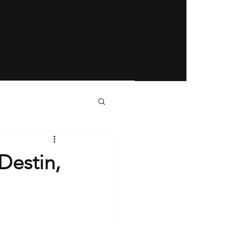
Destin,