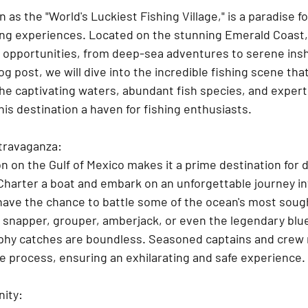
 as the "World's Luckiest Fishing Village," is a paradise fo
hing experiences. Located on the stunning Emerald Coast, 
ng opportunities, from deep-sea adventures to serene ins
og post, we will dive into the incredible fishing scene that
the captivating waters, abundant fish species, and expert
is destination a haven for fishing enthusiasts.
travaganza:
on on the Gulf of Mexico makes it a prime destination for
 Charter a boat and embark on an unforgettable journey in
 have the chance to battle some of the ocean's most soug
 snapper, grouper, amberjack, or even the legendary blue
ophy catches are boundless. Seasoned captains and crew
e process, ensuring an exhilarating and safe experience.
nity: