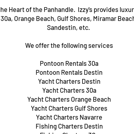
he Heart of the Panhandle. Izzy's provides luxur
, 30a, Orange Beach, Gulf Shores, Miramar Beac
Sandestin, etc.
We offer the following services
Pontoon Rentals 30a
Pontoon Rentals Destin
Yacht Charters Destin
Yacht Charters 30a
Yacht Charters Orange Beach
Yacht Charters Gulf Shores
Yacht Charters Navarre
Fishing Charters Destin