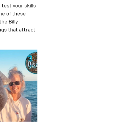
test your skills 
one of these 
he Billy 
gs that attract 