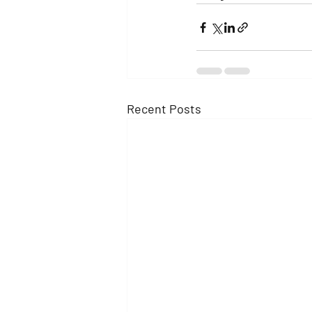
Recent Posts