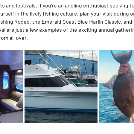
 and festivals. If you're an angling enthusiast seeking to 
self in the lively fishing culture, plan your visit during 
shing Rodeo, the Emerald Coast Blue Marlin Classic, and t
al are just a few examples of the exciting annual gatherin
rom all over.