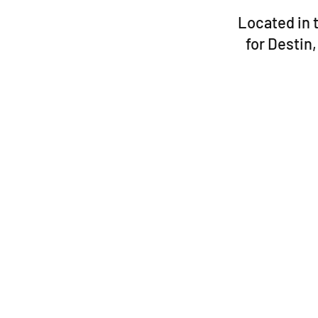
Located in t
for Destin