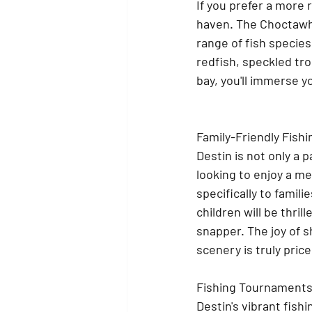
If you prefer a more 
haven. The Choctawh
range of fish species
redfish, speckled tr
bay, you'll immerse y
Family-Friendly Fishi
Destin is not only a 
looking to enjoy a m
specifically to familie
children will be thrill
snapper. The joy of 
scenery is truly price
Fishing Tournaments 
Destin's vibrant fis