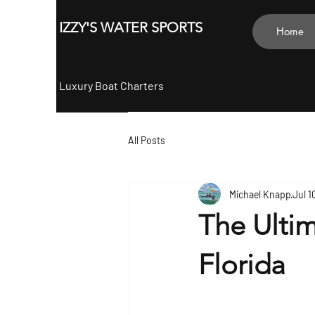
ZY'S
IZZY'S WATER SPORTS
Home
Luxury Boat Charters
All Posts
Michael Knapp
Jul 1
The Ultim
Florida