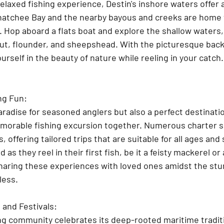
relaxed fishing experience, Destin's inshore waters offer a
atchee Bay and the nearby bayous and creeks are home t
. Hop aboard a flats boat and explore the shallow waters,
out, flounder, and sheepshead. With the picturesque back
ourself in the beauty of nature while reeling in your catch.
ng Fun:
paradise for seasoned anglers but also a perfect destinatio
emorable fishing excursion together. Numerous charter s
s, offering tailored trips that are suitable for all ages and s
ed as they reel in their first fish, be it a feisty mackerel or 
sharing these experiences with loved ones amidst the stu
less.
and Festivals:
hing community celebrates its deep-rooted maritime tradit