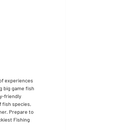
 of experiences 
g big game fish 
y-friendly 
 fish species, 
her. Prepare to 
kiest Fishing 