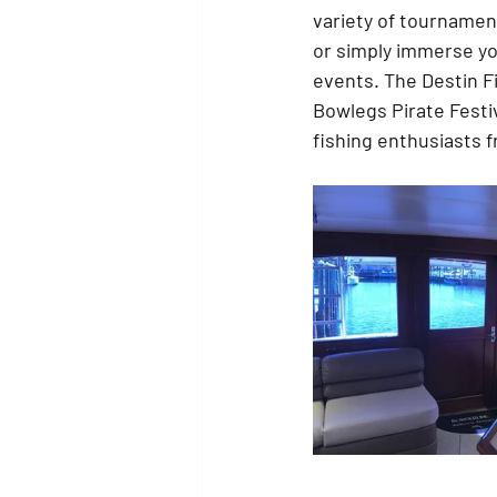
variety of tournaments
or simply immerse your
events. The Destin Fi
Bowlegs Pirate Festiv
fishing enthusiasts f