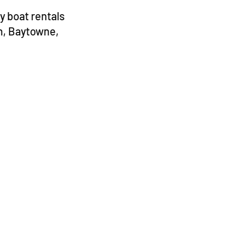
y boat rentals
h, Baytowne,