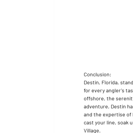
Conclusion:
Destin, Florida, stan
for every angler's ta
offshore, the serenity
adventure, Destin has
and the expertise of 
cast your line, soak 
Village.