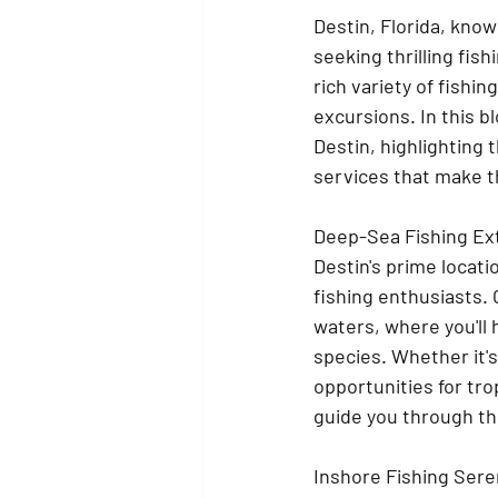
Destin, Florida, known
seeking thrilling fis
rich variety of fishi
excursions. In this bl
Destin, highlighting 
services that make th
Deep-Sea Fishing Ex
Destin's prime locati
fishing enthusiasts.
waters, where you'll
species. Whether it's
opportunities for tr
guide you through th
Inshore Fishing Sere