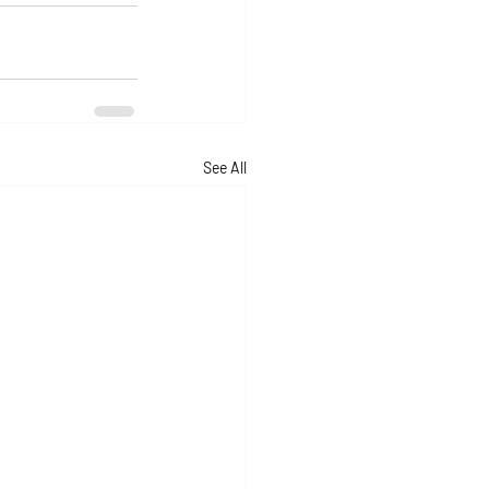
See All