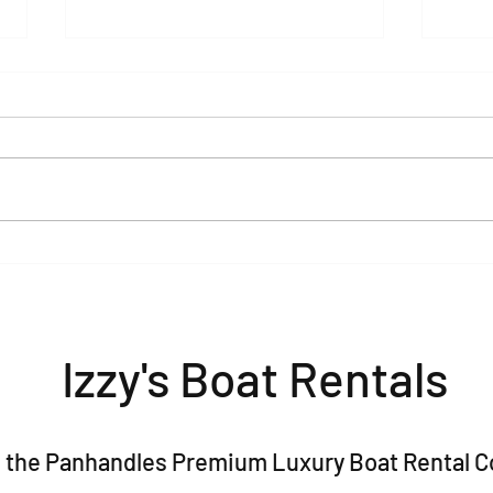
Pontoon Rentals in Baytowne,
The 
Sandestin & 30A: Your Guide
Bach
to the Perfect Day on the
(2026
Water
Izzy's Boat Rentals
 is the Panhandles Premium Luxury Boat Rental