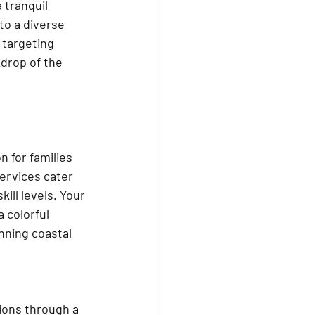
 tranquil 
o a diverse 
 targeting 
drop of the 
n for families 
ervices cater 
kill levels. Your 
a colorful 
nning coastal 
ions through a 