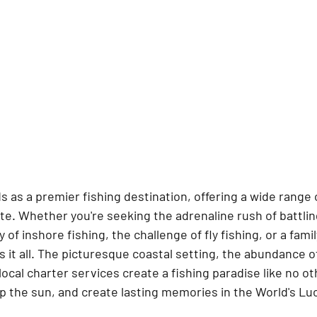
ds as a premier fishing destination, offering a wide range
ste. Whether you're seeking the adrenaline rush of battlin
 of inshore fishing, the challenge of fly fishing, or a famil
 it all. The picturesque coastal setting, the abundance of
local charter services create a fishing paradise like no ot
up the sun, and create lasting memories in the World's Luc