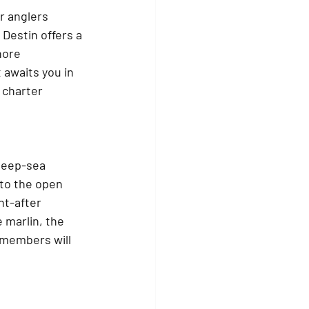
r anglers 
Destin offers a 
hore 
 awaits you in 
 charter 
 deep-sea 
to the open 
ht-after 
 marlin, the 
 members will 