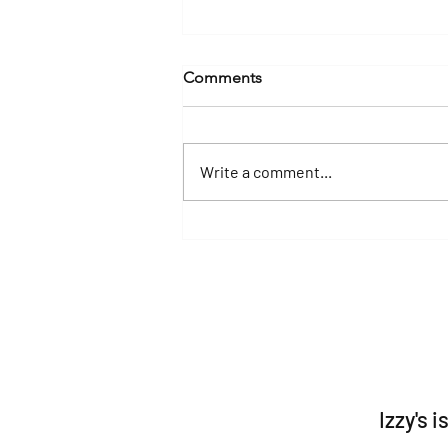
Comments
Write a comment...
Yacht Charters in Destin &
30A: Experience Florida's
Emerald Coast in Luxury
Izzy's