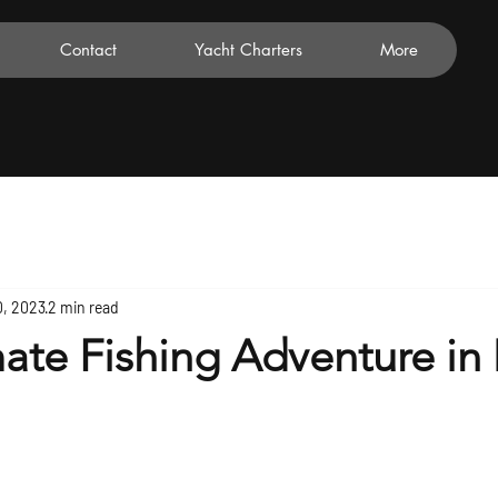
Contact
Yacht Charters
More
0, 2023
2 min read
ate Fishing Adventure in 