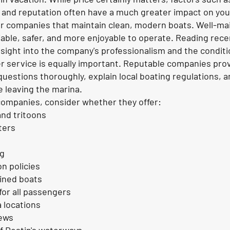
 and reputation often have a much greater impact on your
or companies that maintain clean, modern boats. Well-ma
iable, safer, and more enjoyable to operate. Reading re
nsight into the company's professionalism and the condition
 service is equally important. Reputable companies prov
questions thoroughly, explain local boating regulations, 
 leaving the marina.
mpanies, consider whether they offer:
nd tritoons
ters
ng
on policies
ained boats
for all passengers
 locations
iews