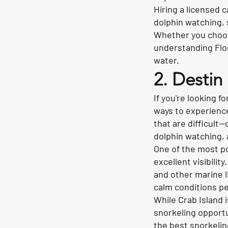
Hiring a licensed 
dolphin watching, 
Whether you choose
understanding Flor
water.
2. Destin
If you're looking f
ways to experience
that are difficult
dolphin watching, 
One of the most po
excellent visibilit
and other marine l
calm conditions pe
While Crab Island 
snorkeling opportu
the best snorkelin