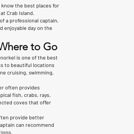
s know the best places for
at Crab Island.
f a professional captain,
nd enjoyable day on the
: Where to Go
snorkel is one of the best
 to beautiful locations
ine cruising, swimming,
er often provides
ical fish, crabs, rays,
ected coves that offer
ften provide better
d captain can recommend
tions.