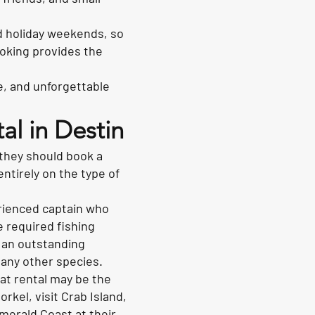
d holiday weekends, so
ooking provides the
e, and unforgettable
al in Destin
they should book a
entirely on the type of
erienced captain who
e required fishing
t an outstanding
many other species.
oat rental may be the
rkel, visit Crab Island,
merald Coast at their