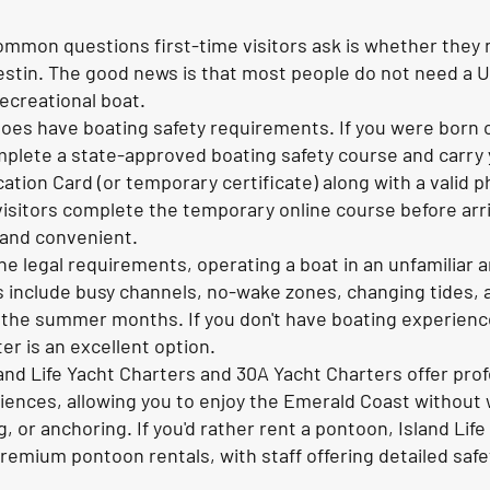
mmon questions first-time visitors ask is whether they n
Destin. The good news is that most people do not need a U
recreational boat.
oes have boating safety requirements. If you were born o
plete a state-approved boating safety course and carry 
cation Card (or temporary certificate) along with a valid p
visitors complete the temporary online course before arri
 and convenient.
he legal requirements, operating a boat in an unfamiliar a
 include busy channels, no-wake zones, changing tides, 
 the summer months. If you don't have boating experienc
er is an excellent option.
and Life Yacht Charters and 30A Yacht Charters offer prof
iences, allowing you to enjoy the Emerald Coast without
g, or anchoring. If you'd rather rent a pontoon, Island Li
emium pontoon rentals, with staff offering detailed safe