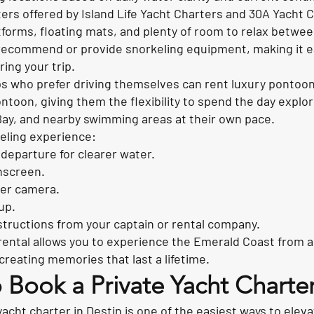
ers offered by Island Life Yacht Charters and 30A Yacht 
forms, floating mats, and plenty of room to relax betwe
recommend or provide snorkeling equipment, making it ea
ring your trip.
s who prefer driving themselves can rent luxury pontoon
toon, giving them the flexibility to spend the day explor
y, and nearby swimming areas at their own pace.
eling experience:
departure for clearer water.
nscreen.
er camera.
up.
instructions from your captain or rental company.
rental allows you to experience the Emerald Coast from a
creating memories that last a lifetime.
 Book a Private Yacht Charter
acht charter in Destin is one of the easiest ways to eleva