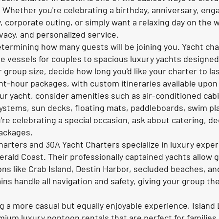
 Whether you're celebrating a birthday, anniversary, en
, corporate outing, or simply want a relaxing day on the w
ivacy, and personalized service.
determining how many guests will be joining you. Yacht cha
te vessels for couples to spacious luxury yachts designed
 group size, decide how long you'd like your charter to l
ight-hour packages, with custom itineraries available upon
ur yacht, consider amenities such as air-conditioned cab
ystems, sun decks, floating mats, paddleboards, swim pl
ou're celebrating a special occasion, ask about catering, 
packages.
Charters and 30A Yacht Charters specialize in luxury exp
rald Coast. Their professionally captained yachts allow g
ons like Crab Island, Destin Harbor, secluded beaches, an
ns handle all navigation and safety, giving your group th
ng a more casual but equally enjoyable experience, Island
ium luxury pontoon rentals that are perfect for families,