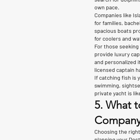
own pace.
Companies like Isl
for families, bach
spacious boats pr
for coolers and wa
For those seeking 
provide luxury ca
and personalized i
licensed captain h
If catching fish is
swimming, sightsee
private yacht is lik
5. What t
Compan
Choosing the right
planning your Desti