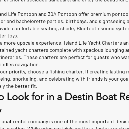
and Life Pontoon and 30A Pontoon offer premium pontoon 
elor and bachelorette parties, birthdays, and sightseeing
ovide comfortable seating, shade, Bluetooth sound syste
ter toys.
a more upscale experience, Island Life Yacht Charters a
ptained yacht charters complete with spacious lounging 
tineraries. These charters are perfect for guests who wan
andles navigation.
 your priority, choose a fishing charter. If creating lasti
ing, snorkeling, and celebrating with friends is your goa
ely the better fit.
o Look for in a Destin Boat R
y
 boat rental company is one of the most important decis
n vacation. While price certainly matters, factors such as