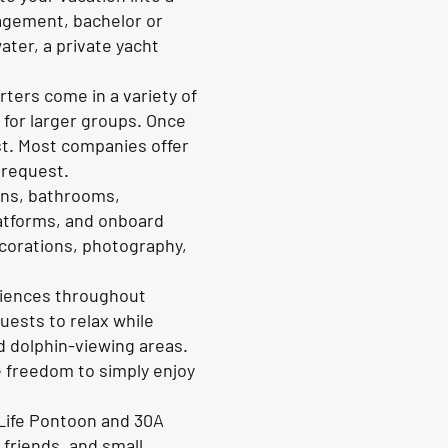
gagement, bachelor or
ater, a private yacht
rters come in a variety of
 for larger groups. Once
ast. Most companies offer
 request.
ins, bathrooms,
atforms, and onboard
decorations, photography,
eriences throughout
uests to relax while
d dolphin-viewing areas.
e freedom to simply enjoy
 Life Pontoon and 30A
 friends, and small