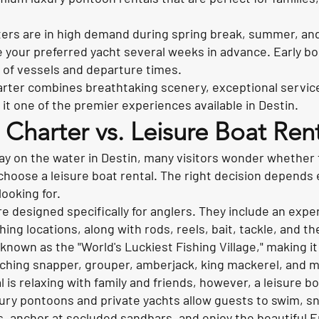
ters are in high demand during spring break, summer, an
ve your preferred yacht several weeks in advance. Early b
 of vessels and departure times.
arter combines breathtaking scenery, exceptional servic
t one of the premier experiences available in Destin.
g Charter vs. Leisure Boat Rent
ay on the water in Destin, many visitors wonder whether 
 choose a leisure boat rental. The right decision depends 
looking for.
re designed specifically for anglers. They include an exp
ing locations, along with rods, reels, bait, tackle, and th
s known as the "World's Luckiest Fishing Village," making i
tching snapper, grouper, amberjack, king mackerel, and 
l is relaxing with family and friends, however, a leisure b
ury pontoons and private yachts allow guests to swim, sno
s, anchor at secluded sandbars, and enjoy the beautiful E