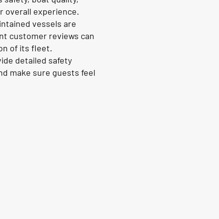
 overall experience.
intained vessels are
cent customer reviews can
 of its fleet.
ide detailed safety
and make sure guests feel