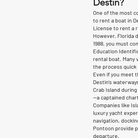
Destin?
One of the most co
to rent a boat in 
License to rent a 
However, Florida d
1988, you must com
Education Identifi
rental boat. Many 
the process quick
Even if you meet t
Destin's waterways
Crab Island during
—a captained chart
Companies like Isl
luxury yacht exper
navigation, dockin
Pontoon provide pr
departure.