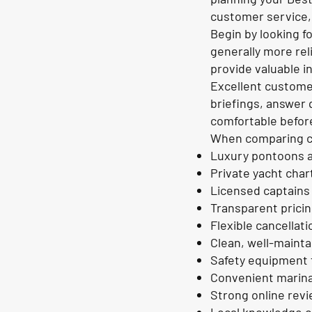
customer service,
Begin by looking f
generally more rel
provide valuable i
Excellent customer
briefings, answer 
comfortable before
When comparing co
Luxury pontoons a
Private yacht char
Licensed captains
Transparent prici
Flexible cancellati
Clean, well-maint
Safety equipment 
Convenient marina
Strong online rev