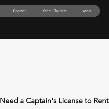
Contact
Yacht Charters
More
Need a Captain's License to Rent