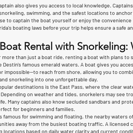
captain also gives you access to local knowledge. Captain
snorkeling, swimming, and the safest locations to anchor 
 to captain the boat yourself or enjoy the convenience o
ida's boating laws before your trip helps ensure a safe a
 Boat Rental with Snorkeling
or more than just a boat ride, renting a boat with plans to 
 Destin's famous emerald waters. A boat gives you access
—or impossible—to reach from shore, allowing you to comb
and snorkeling into one unforgettable day.
pular destinations is the East Pass, where the clear wat
y. Depending on weather and tides, snorkelers may see trop
ife. Many captains also know secluded sandbars and prot
rfect for beginners and families.
is famous for swimming and floating, the nearby waters o
nities away from the busiest boating traffic. A license
g locations based on daily water clarity and current condi