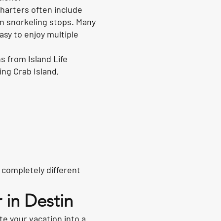
Charters often include
en snorkeling stops. Many
sy to enjoy multiple
s from Island Life
ing Crab Island,
 completely different
 in Destin
te your vacation into a