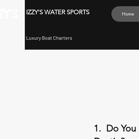
ZY'S
IZZY'S WATER SPORTS
Home
Luxury Boat Charters
1. Do You 