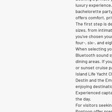
luxury experience.
bachelorette party
offers comfort, pr
The first step is 
sizes, from intima
you've chosen your
four-, six-, and e
When selecting yo
Bluetooth sound s
dining areas. If y
or sunset cruise 
Island Life Yacht 
Destin and the Eme
enjoying destinati
Experienced captai
the day.
For visitors seeki
Pontoon offer prem