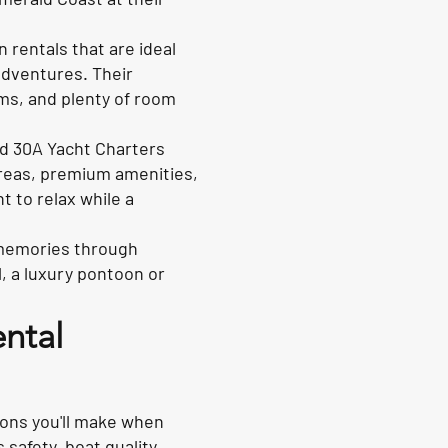
rentals that are ideal
 adventures. Their
ms, and plenty of room
nd 30A Yacht Charters
areas, premium amenities,
t to relax while a
ng memories through
l, a luxury pontoon or
ental
ions you'll make when
 safety, boat quality,