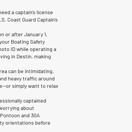
eed a captain's license
.S. Coast Guard Captain's
n or after January 1,
your Boating Safety
hoto ID while operating a
ving in Destin, making
rea can be intimidating.
and heavy traffic around
e—or simply want to relax
essionally captained
 worrying about
fe Pontoon and 30A
ty orientations before