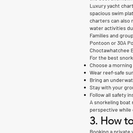
Luxury yacht chart
spacious swim plat
charters can also 
water activities du
Families and group
Pontoon or 30A Pon
Choctawhatchee Ba
For the best snork
Choose a morning 
Wear reef-safe su
Bring an underwat
Stay with your gro
Follow all safety 
A snorkeling boat 
perspective while 
3. How to
Booking a private y