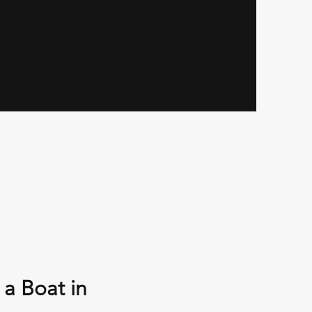
 a Boat in