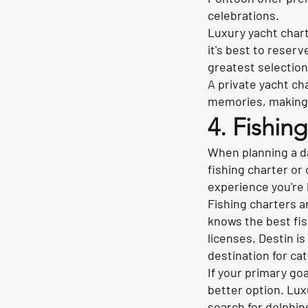
celebrations.
Luxury yacht char
it's best to reser
greatest selection
A private yacht ch
memories, making i
4. Fishin
When planning a d
fishing charter or
experience you're 
Fishing charters a
knows the best fish
licenses. Destin i
destination for ca
If your primary goa
better option. Lux
search for dolphin