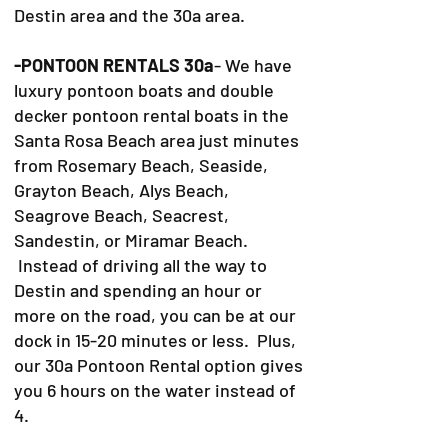
Destin area and the 30a area.
-PONTOON RENTALS 30a
- We have
luxury pontoon boats and double
decker pontoon rental boats in the
Santa Rosa Beach area just minutes
from Rosemary Beach, Seaside,
Grayton Beach, Alys Beach,
Seagrove Beach, Seacrest,
Sandestin, or Miramar Beach.
Instead of driving all the way to
Destin and spending an hour or
more on the road, you can be at our
dock in 15-20 minutes or less. Plus,
our 30a Pontoon Rental option gives
you 6 hours on the water instead of
4.