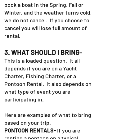
book a boat in the Spring, Fall or
Winter, and the weather turns cold,
we do not cancel. If you choose to
cancel you will lose full amount of
rental.
3. WHAT SHOULD I BRING-
This is a loaded question. It all
depends if you are on a Yacht
Charter, Fishing Charter, or a
Pontoon Rental. It also depends on
what type of event you are
participating in.
Here are examples of what to bring
based on your trip.
PONTOON RENTALS-
If you are
renting a pontoon on a typical