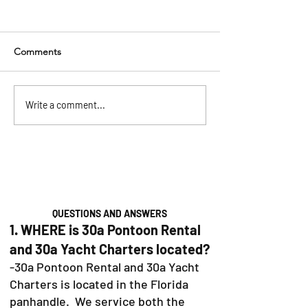
Comments
Pontoon Rentals in
The Ultimate 30
Write a comment...
Baytowne, Sandestin &
Bachelorette Par
30A: Your Guide to the
(2026)
Perfect Day on the Water
QUESTIONS AND ANSWERS
1. WHERE is 30a Pontoon Rental
and 30a Yacht Charters located?
-30a Pontoon Rental and 30a Yacht
Charters is located in the Florida
panhandle. We service both the