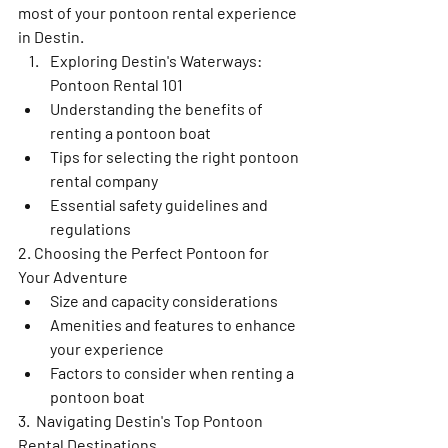
most of your pontoon rental experience 
in Destin.
Exploring Destin's Waterways: 
Pontoon Rental 101
Understanding the benefits of 
renting a pontoon boat
Tips for selecting the right pontoon 
rental company
Essential safety guidelines and 
regulations
2. Choosing the Perfect Pontoon for 
Your Adventure
Size and capacity considerations
Amenities and features to enhance 
your experience
Factors to consider when renting a 
pontoon boat
3.  Navigating Destin's Top Pontoon 
Rental Destinations