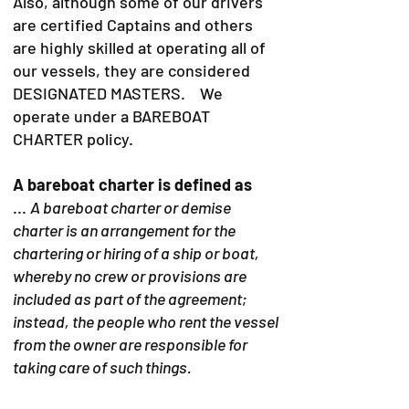
Also, although some of our drivers
are certified Captains and others
are highly skilled at operating all of
our vessels, they are considered
DESIGNATED MASTERS. We
operate under a BAREBOAT
CHARTER policy.
A bareboat charter is defined as
...
A bareboat charter or demise
charter is an arrangement for the
chartering or hiring of a ship or boat,
whereby no crew or provisions are
included as part of the agreement;
instead, the people who rent the vessel
from the owner are responsible for
taking care of such things.