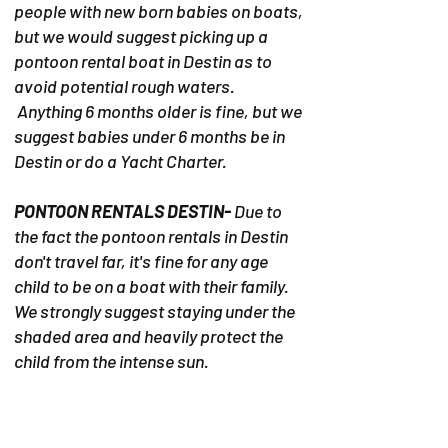
people with new born babies on boats,
but we would suggest picking up a
pontoon rental boat in Destin as to
avoid potential rough waters.
Anything 6 months older is fine, but we
suggest babies under 6 months be in
Destin or do a Yacht Charter.
PONTOON RENTALS DESTIN-
Due to
the fact the pontoon rentals in Destin
don't travel far, it's fine for any age
child to be on a boat with their family.
We strongly suggest staying under the
shaded area and heavily protect the
child from the intense sun.
YACHT CHARTERS
- Any age child is
welcome in the yacht. Its' a home on