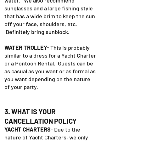
water. We also recommend
sunglasses and a large fishing style
that has a wide brim to keep the sun
off your face, shoulders, etc.
Definitely bring sunblock.
WATER TROLLEY-
This is probably
similar to a dress for a Yacht Charter
or a Pontoon Rental. Guests can be
as casual as you want or as formal as
you want depending on the nature
of your party.
3. WHAT IS YOUR
CANCELLATION POLICY
YACHT CHARTERS
- Due to the
nature of Yacht Charters, we only