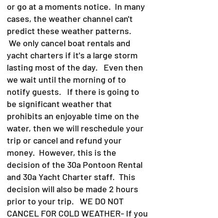
or go at a moments notice. In many
cases, the weather channel can't
predict these weather patterns.
We only cancel boat rentals and
yacht charters if it's a large storm
lasting most of the day. Even then
we wait until the morning of to
notify guests. If there is going to
be significant weather that
prohibits an enjoyable time on the
water, then we will reschedule your
trip or cancel and refund your
money. However, this is the
decision of the 30a Pontoon Rental
and 30a Yacht Charter staff. This
decision will also be made 2 hours
prior to your trip. WE DO NOT
CANCEL FOR COLD WEATHER- If you