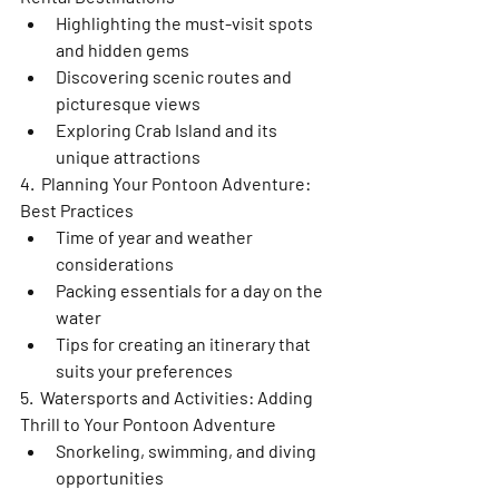
Highlighting the must-visit spots 
and hidden gems
Discovering scenic routes and 
picturesque views
Exploring Crab Island and its 
unique attractions
4.  Planning Your Pontoon Adventure: 
Best Practices
Time of year and weather 
considerations
Packing essentials for a day on the 
water
Tips for creating an itinerary that 
suits your preferences
5.  Watersports and Activities: Adding 
Thrill to Your Pontoon Adventure
Snorkeling, swimming, and diving 
opportunities