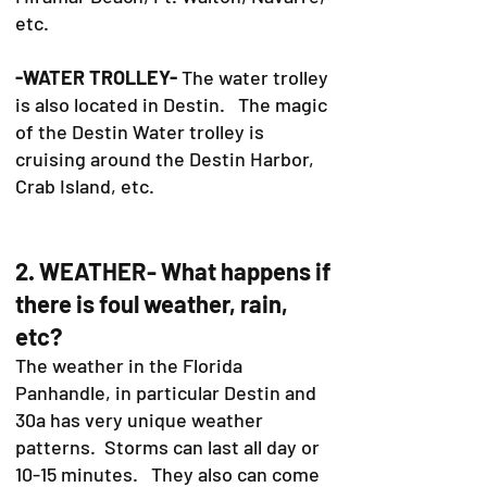
etc.
-WATER TROLLEY-
The water trolley
is also located in Destin. The magic
of the Destin Water trolley is
cruising around the Destin Harbor,
Crab Island, etc.
2. WEATHER- What happens if
there is foul weather, rain,
etc?
The weather in the Florida
Panhandle, in particular Destin and
30a has very unique weather
patterns. Storms can last all day or
10-15 minutes. They also can come