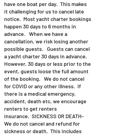
have one boat per day. This makes
it challenging for us to cancel late
notice. Most yacht charter bookings
happen 30 days to 6 months in
advance. When we have a
cancellation, we risk losing another
possible guests. Guests can cancel
a yacht charter 30 days in advance.
However, 30 days or less prior to the
event, guests loose the full amount
of the booking. We do not cancel
for COVID or any other illness. If
there is a medical emergency,
accident, death etc, we encourage
renters to get renters
insurance.
SICKNESS OR DEATH-
We do not cancel and refund for
sickness or death. This includes