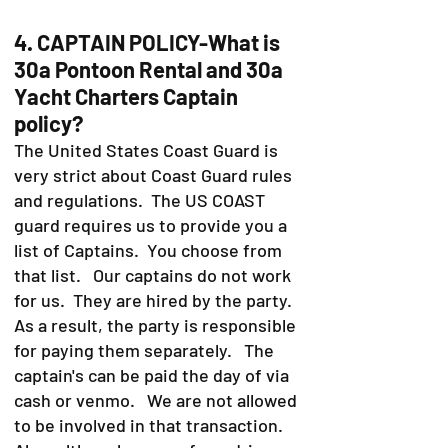
4. CAPTAIN POLICY-What is
30a Pontoon Rental and 30a
Yacht Charters Captain
policy?
The United States Coast Guard is
very strict about Coast Guard rules
and regulations. The US COAST
guard requires us to provide you a
list of Captains. You choose from
that list. Our captains do not work
for us. They are hired by the party.
As a result, the party is responsible
for paying them separately. The
captain's can be paid the day of via
cash or venmo. We are not allowed
to be involved in that transaction.