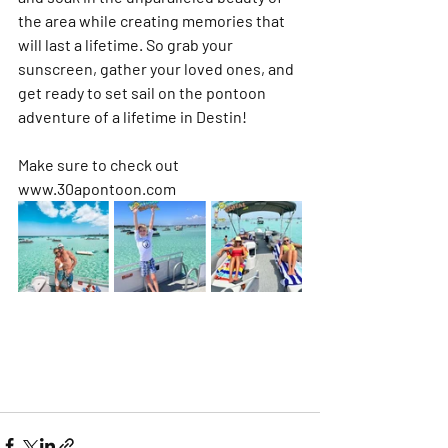
the area while creating memories that 
will last a lifetime. So grab your 
sunscreen, gather your loved ones, and 
get ready to set sail on the pontoon 
adventure of a lifetime in Destin!
Make sure to check out 
www.30apontoon.com