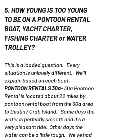
5. HOW YOUNG IS TOO YOUNG
TO BE ON A PONTOON RENTAL
BOAT, YACHT CHARTER,
FISHING CHARTER or WATER
TROLLEY?
This is a loaded question. Every
situation is uniquely different. We'll
explain based on each boat.
PONTOON RENTALS 30a
- 30a Pontoon
Rental is located about 22 miles by
pontoon rental boat from the 30a area
to Destin / Crab Island. Some days the
water is perfectly smooth and it's a
very pleasant ride. Other days the
water can be a little rough. We've had