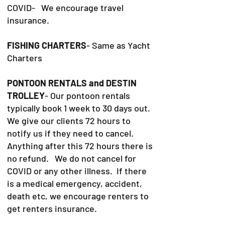
COVID- We encourage travel
insurance.
FISHING CHARTERS
- Same as Yacht
Charters
PONTOON RENTALS and DESTIN
TROLLEY
- Our pontoon rentals
typically book 1 week to 30 days out.
We give our clients 72 hours to
notify us if they need to cancel.
Anything after this 72 hours there is
no refund. We do not cancel for
COVID or any other illness. If there
is a medical emergency, accident,
death etc, we encourage renters to
get renters insurance.