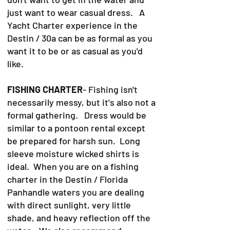
just want to wear casual dress. A
Yacht Charter experience in the
Destin / 30a can be as formal as you
want it to be or as casual as you'd
like.
FISHING CHARTER
- Fishing isn't
necessarily messy, but it's also not a
formal gathering. Dress would be
similar to a pontoon rental except
be prepared for harsh sun. Long
sleeve moisture wicked shirts is
ideal. When you are on a fishing
charter in the Destin / Florida
Panhandle waters you are dealing
with direct sunlight, very little
shade, and heavy reflection off the