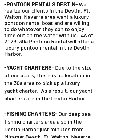
-PONTOON RENTALS DESTIN-
We
realize our clients in the Destin, Ft.
Walton, Navarre area want a luxury
pontoon rental boat and are willing
to do whatever they can to
enjoy
time out on the water with us. As of
2023, 30a Pontoon Rental will offer a
luxury pontoon rental in the Destin
Harbor.
-YACHT CHARTERS
- Due to the size
of our boats, there is no location in
the 30a area to pick up a luxury
yacht charter. As a result, our yacht
charters are in the Destin Harbor.
-FISHING CHARTERS-
Our deep sea
fishing charters area also in the
Destin Harbor just minutes from
Miramar Beach, Ft. Walton, Navarre,