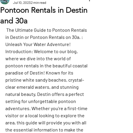
Jul 10, 2023
2 min read
Pontoon Rentals in Destin
and 30a
 The Ultimate Guide to Pontoon Rentals 
in Destin or Pontoon Rentals on 30a. : 
Unleash Your Water Adventure!
Introduction: Welcome to our blog, 
where we dive into the world of 
pontoon rentals in the beautiful coastal 
paradise of Destin! Known for its 
pristine white sandy beaches, crystal-
clear emerald waters, and stunning 
natural beauty, Destin offers a perfect 
setting for unforgettable pontoon 
adventures. Whether you're a first-time 
visitor or a local looking to explore the 
area, this guide will provide you with all 
the essential information to make the 