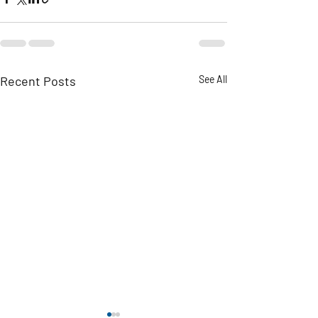
Recent Posts
See All