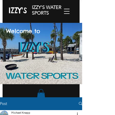
IZZY'S WATER
IZZY'S
SPORTS
Welcome to
IZZY'S
IZZY'S
IZZY'S
WATER SPORTS
WATER SPORTS
Post
Michael Knapp