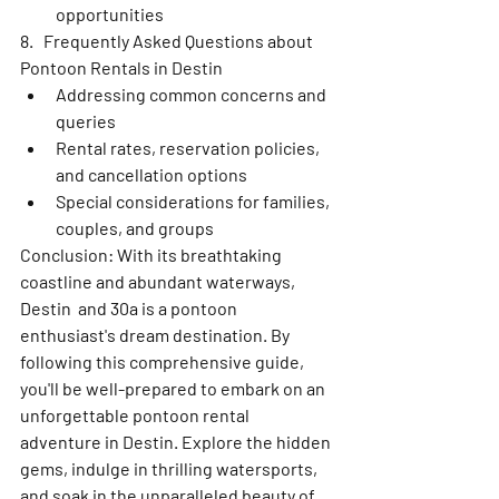
opportunities
8.   Frequently Asked Questions about 
Pontoon Rentals in Destin
Addressing common concerns and 
queries
Rental rates, reservation policies, 
and cancellation options
Special considerations for families, 
couples, and groups
Conclusion: With its breathtaking 
coastline and abundant waterways, 
Destin  and 30a is a pontoon 
enthusiast's dream destination. By 
following this comprehensive guide, 
you'll be well-prepared to embark on an 
unforgettable pontoon rental 
adventure in Destin. Explore the hidden 
gems, indulge in thrilling watersports, 
and soak in the unparalleled beauty of 