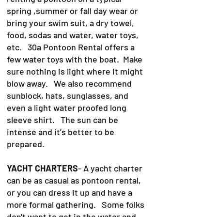
spring ,summer or fall day wear or
bring your swim suit, a dry towel,
food, sodas and water, water toys,
etc. 30a Pontoon Rental offers a
few water toys with the boat. Make
sure nothing is light where it might
blow away. We also recommend
sunblock, hats, sunglasses, and
even a light water proofed long
sleeve shirt. The sun can be
intense and it's better to be
prepared.
YACHT CHARTERS
- A yacht charter
can be as casual as pontoon rental,
or you can dress it up and have a
more formal gathering. Some folks
don't want to get in the water and