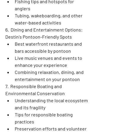
Fishing tips and hotspots for 
anglers
Tubing, wakeboarding, and other 
water-based activities
6.  Dining and Entertainment Options: 
Destin's Pontoon-Friendly Spots
Best waterfront restaurants and 
bars accessible by pontoon
Live music venues and events to 
enhance your experience
Combining relaxation, dining, and 
entertainment on your pontoon
7.  Responsible Boating and 
Environmental Conservation
Understanding the local ecosystem 
and its fragility
Tips for responsible boating 
practices
Preservation efforts and volunteer 