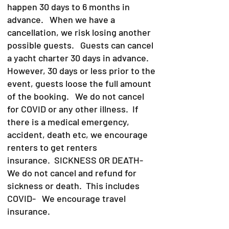
happen 30 days to 6 months in
advance. When we have a
cancellation, we risk losing another
possible guests. Guests can cancel
a yacht charter 30 days in advance.
However, 30 days or less prior to the
event, guests loose the full amount
of the booking. We do not cancel
for COVID or any other illness. If
there is a medical emergency,
accident, death etc, we encourage
renters to get renters
insurance.
SICKNESS OR DEATH-
We do not cancel and refund for
sickness or death. This includes
COVID- We encourage travel
insurance.