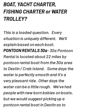
BOAT, YACHT CHARTER,
FISHING CHARTER or WATER
TROLLEY?
This is a loaded question. Every
situation is uniquely different. We'll
explain based on each boat.
PONTOON RENTALS 30a
- 30a Pontoon
Rental is located about 22 miles by
pontoon rental boat from the 30a area
to Destin / Crab Island. Some days the
water is perfectly smooth and it's a
very pleasant ride. Other days the
water can be a little rough. We've had
people with new born babies on boats,
but we would suggest picking up a
pontoon rental boat in Destin as to