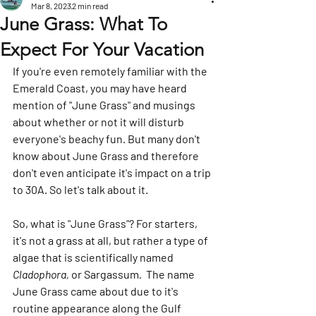
Mar 8, 2023
2 min read
June Grass: What To
Expect For Your Vacation
If you're even remotely familiar with the 
Emerald Coast, you may have heard 
mention of "June Grass" and musings 
about whether or not it will disturb 
everyone's beachy fun. But many don't 
know about June Grass and therefore 
don't even anticipate it's impact on a trip 
to 30A. So let's talk about it. 
So, what is "June Grass"? For starters, 
it's not a grass at all, but rather a type of 
algae that is scientifically named 
Cladophora, 
or Sargassum
.  
The name 
June Grass came about due to it's 
routine appearance along the Gulf 