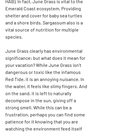
HAB). In fact, June Grass is vital to the 
Emerald Coast ecosystem. Providing 
shelter and cover for baby sea turtles 
and a shore birds, Sargassum also is a 
vital source of nutrition for multiple 
species. 
June Grass clearly has environmental 
significance; but what does it mean for 
your vacation? While June Grass isn't 
dangerous or toxic like the infamous 
Red Tide, it is an annoying nuisance. In 
the water, it feels like slimy fingers. And 
on the sand, it is left to naturally 
decompose in the sun, giving off a 
strong smell. While this can be a 
frustration, perhaps you can find some 
patience for it knowing that you are 
watching the environment feed itself 