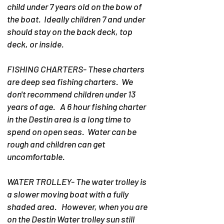
child under 7 years old on the bow of
the boat. Ideally children 7 and under
should stay on the back deck, top
deck, or inside.
FISHING CHARTERS- These charters
are deep sea fishing charters. We
don't recommend children under 13
years of age. A 6 hour fishing charter
in the Destin area is a long time to
spend on open seas. Water can be
rough and children can get
uncomfortable.
WATER TROLLEY- The water trolley is
a slower moving boat with a fully
shaded area. However, when you are
on the Destin Water trolley sun still