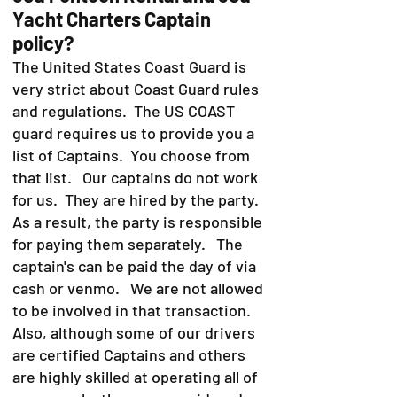
Yacht Charters Captain
policy?
The United States Coast Guard is
very strict about Coast Guard rules
and regulations. The US COAST
guard requires us to provide you a
list of Captains. You choose from
that list. Our captains do not work
for us. They are hired by the party.
As a result, the party is responsible
for paying them separately. The
captain's can be paid the day of via
cash or venmo. We are not allowed
to be involved in that transaction.
Also, although some of our drivers
are certified Captains and others
are highly skilled at operating all of