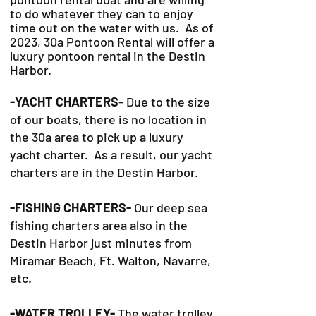
to do whatever they can to
enjoy
time out on the water with us. As of
2023, 30a Pontoon Rental will offer a
luxury pontoon rental in the Destin
Harbor.
-YACHT CHARTERS
- Due to the size
of our boats, there is no location in
the 30a area to pick up a luxury
yacht charter. As a result, our yacht
charters are in the Destin Harbor.
-FISHING CHARTERS-
Our deep sea
fishing charters area also in the
Destin Harbor just minutes from
Miramar Beach, Ft. Walton, Navarre,
etc.
-WATER TROLLEY-
The water trolley