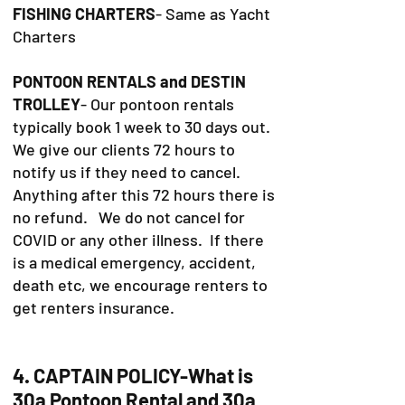
FISHING CHARTERS
- Same as Yacht
Charters
PONTOON RENTALS and DESTIN
TROLLEY
- Our pontoon rentals
typically book 1 week to 30 days out.
We give our clients 72 hours to
notify us if they need to cancel.
Anything after this 72 hours there is
no refund. We do not cancel for
COVID or any other illness. If there
is a medical emergency, accident,
death etc, we encourage renters to
get renters insurance.
4. CAPTAIN POLICY-What is
30a Pontoon Rental and 30a