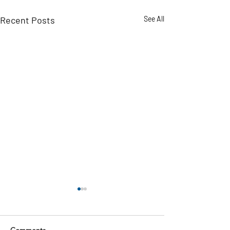
Recent Posts
See All