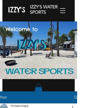
IZZY'S WATER
IZZY'S
SPORTS
Welcome to
IZZY'S
IZZY'S
IZZY'S
WATER SPORTS
WATER SPORTS
Post
Michael Knapp