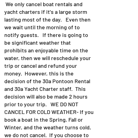
We only cancel boat rentals and
yacht charters if it's a large storm
lasting most of the day. Even then
we wait until the morning of to
notify guests. If there is going to
be significant weather that
prohibits an enjoyable time on the
water, then we will reschedule your
trip or cancel and refund your
money. However, this is the
decision of the 30a Pontoon Rental
and 30a Yacht Charter staff. This
decision will also be made 2 hours
prior to your trip. WE DO NOT
CANCEL FOR COLD WEATHER- If you
book a boat in the Spring, Fall or
Winter, and the weather turns cold,
we do not cancel. If you choose to