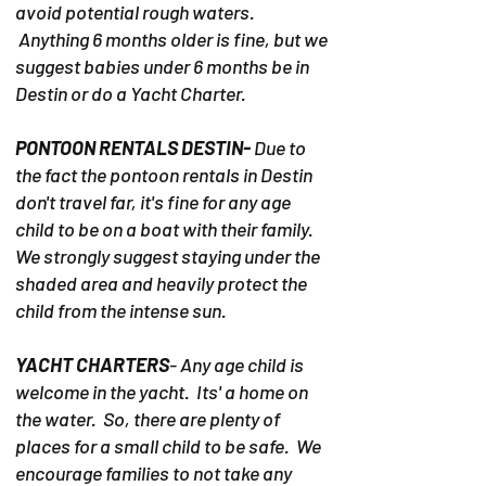
avoid potential rough waters.
Anything 6 months older is fine, but we
suggest babies under 6 months be in
Destin or do a Yacht Charter.
PONTOON RENTALS DESTIN-
Due to
the fact the pontoon rentals in Destin
don't travel far, it's fine for any age
child to be on a boat with their family.
We strongly suggest staying under the
shaded area and heavily protect the
child from the intense sun.
YACHT CHARTERS
- Any age child is
welcome in the yacht. Its' a home on
the water. So, there are plenty of
places for a small child to be safe. We
encourage families to not take any