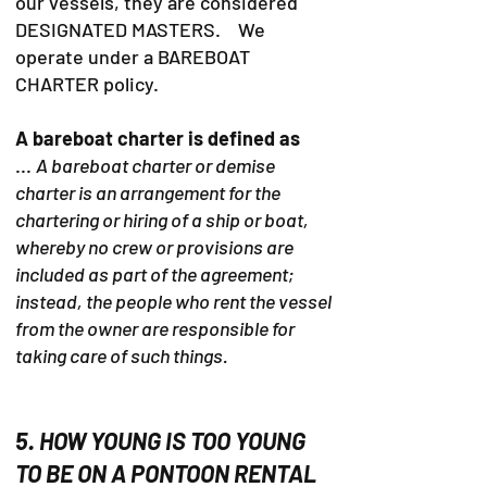
our vessels, they are considered
DESIGNATED MASTERS. We
operate under a BAREBOAT
CHARTER policy.
A bareboat charter is defined as
...
A bareboat charter or demise
charter is an arrangement for the
chartering or hiring of a ship or boat,
whereby no crew or provisions are
included as part of the agreement;
instead, the people who rent the vessel
from the owner are responsible for
taking care of such things.
5. HOW YOUNG IS TOO YOUNG
TO BE ON A PONTOON RENTAL