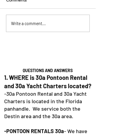
Comments
Pontoon Rentals in
The Ultimate 30
Write a comment...
Baytowne, Sandestin &
Bachelorette Par
30A: Your Guide to the
(2026)
Perfect Day on the Water
QUESTIONS AND ANSWERS
1. WHERE is 30a Pontoon Rental
and 30a Yacht Charters located?
-30a Pontoon Rental and 30a Yacht
Charters is located in the Florida
panhandle. We service both the
Destin area and the 30a area.
-PONTOON RENTALS 30a
- We have