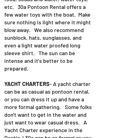
etc. 30a Pontoon Rental offers a
few water toys with the boat. Make
sure nothing is light where it might
blow away. We also recommend
sunblock, hats, sunglasses, and
even a light water proofed long
sleeve shirt. The sun can be
intense and it's better to be
prepared.
YACHT CHARTERS
- A yacht charter
can be as casual as pontoon rental,
or you can dress it up and have a
more formal gathering. Some folks
don't want to get in the water and
just want to wear casual dress. A
Yacht Charter experience in the
Destin / 30a can be as formal as you