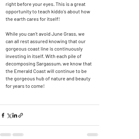
right before your eyes. This is a great 
opportunity to teach kiddo's about how 
the earth cares for itself! 
While you can't avoid June Grass, we 
can all rest assured knowing that our 
gorgeous coast line is continuously 
investing in itself. With each pile of 
decomposing Sargassum, we know that 
the Emerald Coast will continue to be 
the gorgeous hub of nature and beauty 
for years to come! 