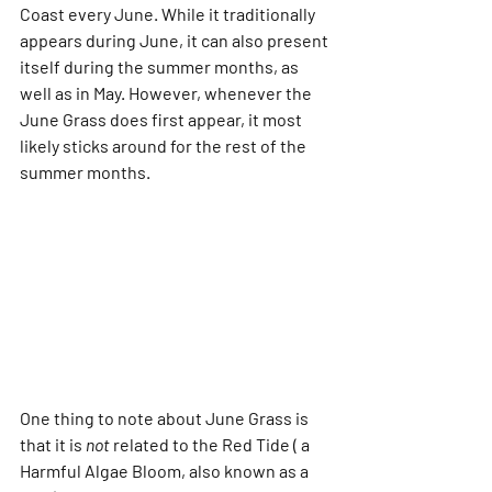
Coast every June. While it traditionally 
appears during June, it can also present 
itself during the summer months, as 
well as in May. However, whenever the 
June Grass does first appear, it most 
likely sticks around for the rest of the 
summer months. 
One thing to note about June Grass is 
that it is 
not
 related to the Red Tide ( a 
Harmful Algae Bloom, also known as a 