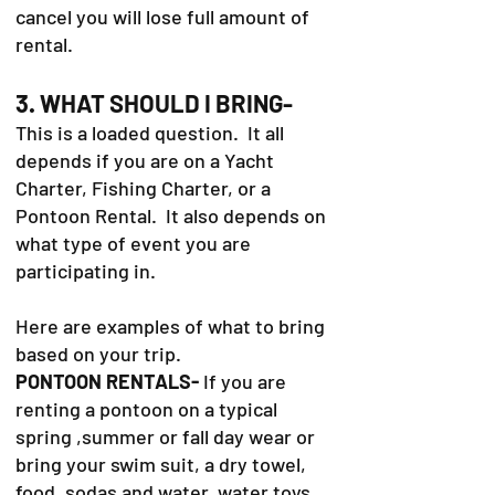
cancel you will lose full amount of
rental.
3. WHAT SHOULD I BRING-
This is a loaded question. It all
depends if you are on a Yacht
Charter, Fishing Charter, or a
Pontoon Rental. It also depends on
what type of event you are
participating in.
Here are examples of what to bring
based on your trip.
PONTOON RENTALS-
If you are
renting a pontoon on a typical
spring ,summer or fall day wear or
bring your swim suit, a dry towel,
food, sodas and water, water toys,