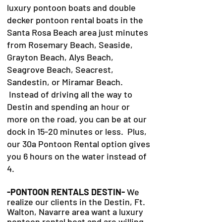
luxury pontoon boats and double
decker pontoon rental boats in the
Santa Rosa Beach area just minutes
from Rosemary Beach, Seaside,
Grayton Beach, Alys Beach,
Seagrove Beach, Seacrest,
Sandestin, or Miramar Beach.
Instead of driving all the way to
Destin and spending an hour or
more on the road, you can be at our
dock in 15-20 minutes or less. Plus,
our 30a Pontoon Rental option gives
you 6 hours on the water instead of
4.
-PONTOON RENTALS DESTIN-
We
realize our clients in the Destin, Ft.
Walton, Navarre area want a luxury
pontoon rental boat and are willing