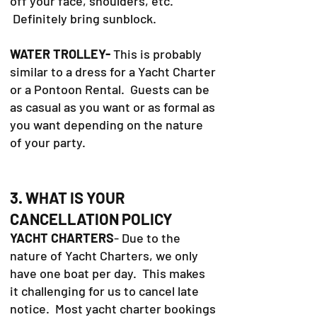
off your face, shoulders, etc.
Definitely bring sunblock.
WATER TROLLEY-
This is probably
similar to a dress for a Yacht Charter
or a Pontoon Rental. Guests can be
as casual as you want or as formal as
you want depending on the nature
of your party.
3. WHAT IS YOUR
CANCELLATION POLICY
YACHT CHARTERS
- Due to the
nature of Yacht Charters, we only
have one boat per day. This makes
it challenging for us to cancel late
notice. Most yacht charter bookings