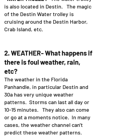
is also located in Destin. The magic
of the Destin Water trolley is
cruising around the Destin Harbor,
Crab Island, etc.
2. WEATHER- What happens if
there is foul weather, rain,
etc?
The weather in the Florida
Panhandle, in particular Destin and
30a has very unique weather
patterns. Storms can last all day or
10-15 minutes. They also can come
or go at a moments notice. In many
cases, the weather channel can't
predict these weather patterns.