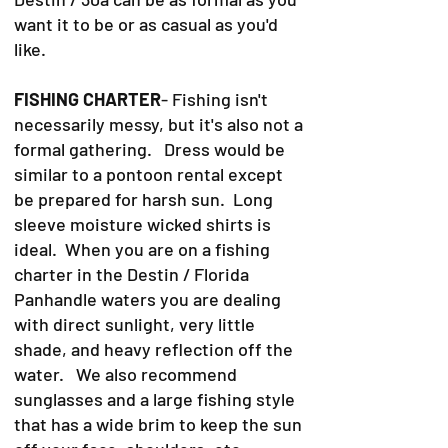
want it to be or as casual as you'd
like.
FISHING CHARTER
- Fishing isn't
necessarily messy, but it's also not a
formal gathering. Dress would be
similar to a pontoon rental except
be prepared for harsh sun. Long
sleeve moisture wicked shirts is
ideal. When you are on a fishing
charter in the Destin / Florida
Panhandle waters you are dealing
with direct sunlight, very little
shade, and heavy reflection off the
water. We also recommend
sunglasses and a large fishing style
that has a wide brim to keep the sun