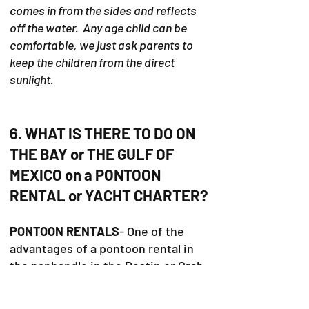
comes in from the sides and reflects
off the water. Any age child can be
comfortable, we just ask parents to
keep the children from the direct
sunlight.
6. WHAT IS THERE TO DO ON
THE BAY or THE GULF OF
MEXICO on a PONTOON
RENTAL or YACHT CHARTER?
PONTOON RENTALS
- One of the
advantages of a pontoon rental in
the panhandle in the Destin or Crab
Island area is the ability to go a
variety of places. The pontoon