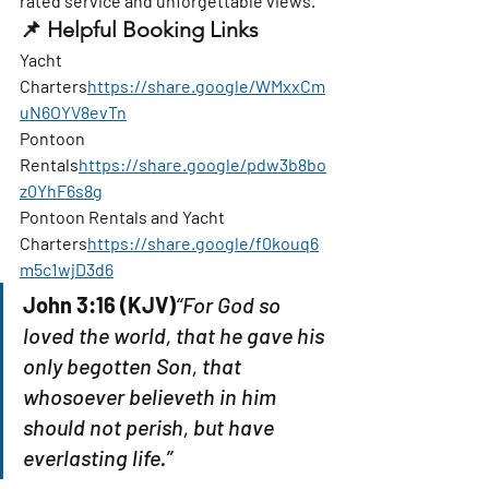
rated service and unforgettable views.
📌 
Helpful Booking Links
Yacht 
Charters
https://
share.google/WMxxCm
uN6OYV8evTn
Pontoon 
Rentals
https://
share.google/pdw3b8bo
z0YhF6s8g
Pontoon Rentals and Yacht 
Charters
https://
share.google/f0kouq6
m5c1wjD3d6
John 3:16 (KJV)
“For God so 
loved the world, that he gave his 
only begotten Son, that 
whosoever believeth in him 
should not perish, but have 
everlasting life.”