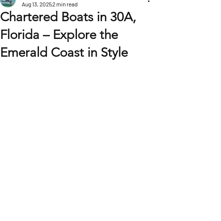
Aug 13, 2025
2 min read
Chartered Boats in 30A,
Florida – Explore the
Emerald Coast in Style