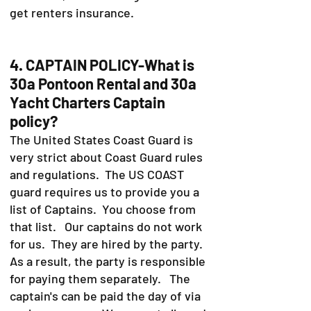
get renters insurance.
4. CAPTAIN POLICY-What is
30a Pontoon Rental and 30a
Yacht Charters Captain
policy?
The United States Coast Guard is
very strict about Coast Guard rules
and regulations. The US COAST
guard requires us to provide you a
list of Captains. You choose from
that list. Our captains do not work
for us. They are hired by the party.
As a result, the party is responsible
for paying them separately. The
captain's can be paid the day of via