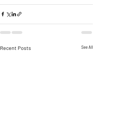
Recent Posts
See All