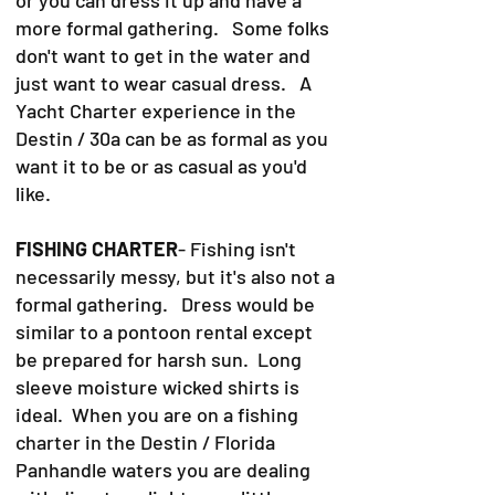
more formal gathering. Some folks
don't want to get in the water and
just want to wear casual dress. A
Yacht Charter experience in the
Destin / 30a can be as formal as you
want it to be or as casual as you'd
like.
FISHING CHARTER
- Fishing isn't
necessarily messy, but it's also not a
formal gathering. Dress would be
similar to a pontoon rental except
be prepared for harsh sun. Long
sleeve moisture wicked shirts is
ideal. When you are on a fishing
charter in the Destin / Florida
Panhandle waters you are dealing