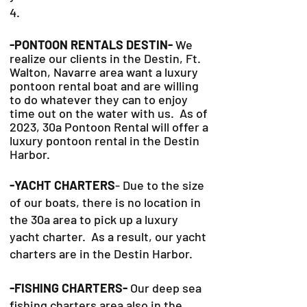
4.
-PONTOON RENTALS DESTIN-
We
realize our clients in the Destin, Ft.
Walton, Navarre area want a luxury
pontoon rental boat and are willing
to do whatever they can to
enjoy
time out on the water with us. As of
2023, 30a Pontoon Rental will offer a
luxury pontoon rental in the Destin
Harbor.
-YACHT CHARTERS
- Due to the size
of our boats, there is no location in
the 30a area to pick up a luxury
yacht charter. As a result, our yacht
charters are in the Destin Harbor.
-FISHING CHARTERS-
Our deep sea
fishing charters area also in the