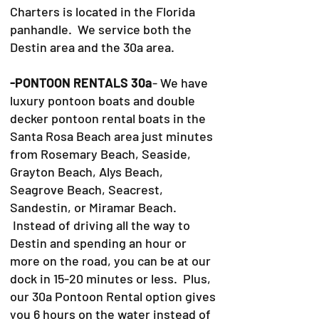
Charters is located in the Florida
panhandle. We service both the
Destin area and the 30a area.
-PONTOON RENTALS 30a
- We have
luxury pontoon boats and double
decker pontoon rental boats in the
Santa Rosa Beach area just minutes
from Rosemary Beach, Seaside,
Grayton Beach, Alys Beach,
Seagrove Beach, Seacrest,
Sandestin, or Miramar Beach.
Instead of driving all the way to
Destin and spending an hour or
more on the road, you can be at our
dock in 15-20 minutes or less. Plus,
our 30a Pontoon Rental option gives
you 6 hours on the water instead of