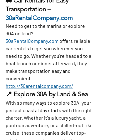
🚗 
Car Rentals for Easy 
Transportation – 
30aRentalCompany.com
Need to get to the marina or explore 
30A on land? 
30aRentalCompany.com
 offers 
reliable 
car rentals
 to get you wherever you 
need to go. Whether you're headed to a 
boat launch or dinner afterward, they 
make transportation easy and 
convenient. 
http://30arentalcompany.com/
📍 
Explore 30A by Land & Sea
With so many ways to explore 30A, your 
perfect coastal day starts with the right 
charter. Whether it's a luxury yacht, a 
pontoon adventure, or a chilled-out tiki 
cruise, these companies deliver top-