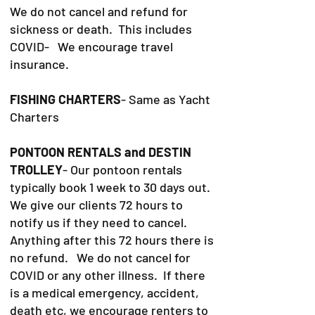
We do not cancel and refund for
sickness or death. This includes
COVID- We encourage travel
insurance.
FISHING CHARTERS
- Same as Yacht
Charters
PONTOON RENTALS and DESTIN
TROLLEY
- Our pontoon rentals
typically book 1 week to 30 days out.
We give our clients 72 hours to
notify us if they need to cancel.
Anything after this 72 hours there is
no refund. We do not cancel for
COVID or any other illness. If there
is a medical emergency, accident,
death etc, we encourage renters to