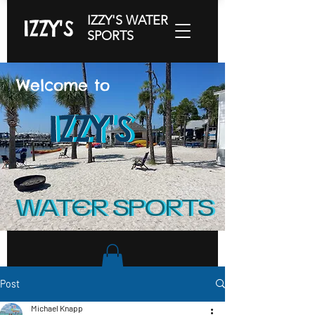
IZZY'S WATER
IZZY'S
SPORTS
Welcome to
IZZY'S
IZZY'S
IZZY'S
WATER SPORTS
WATER SPORTS
Post
Michael Knapp