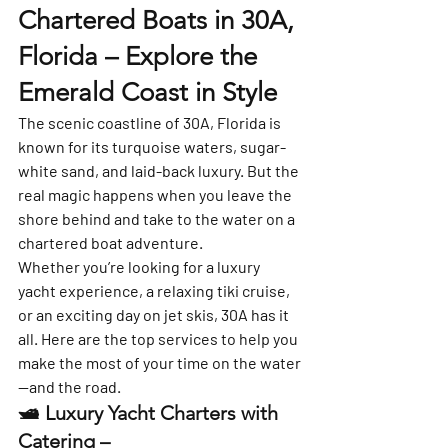
Chartered Boats in 30A, 
Florida – Explore the 
Emerald Coast in Style
The scenic coastline of 
30A, Florida
 is 
known for its turquoise waters, sugar-
white sand, and laid-back luxury. But the 
real magic happens when you leave the 
shore behind and take to the water on a 
chartered boat adventure
.
Whether you’re looking for a luxury 
yacht experience, a relaxing tiki cruise, 
or an exciting day on jet skis, 30A has it 
all. Here are the top services to help you 
make the most of your time on the water
—and the road.
🛥️ 
Luxury Yacht Charters with 
Catering – 