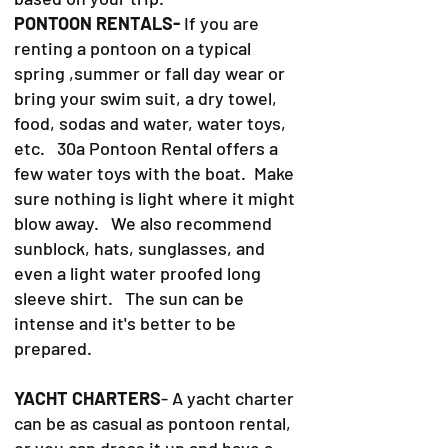
PONTOON RENTALS-
If you are
renting a pontoon on a typical
spring ,summer or fall day wear or
bring your swim suit, a dry towel,
food, sodas and water, water toys,
etc. 30a Pontoon Rental offers a
few water toys with the boat. Make
sure nothing is light where it might
blow away. We also recommend
sunblock, hats, sunglasses, and
even a light water proofed long
sleeve shirt. The sun can be
intense and it's better to be
prepared.
YACHT CHARTERS
- A yacht charter
can be as casual as pontoon rental,
or you can dress it up and have a