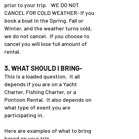
prior to your trip. WE DO NOT
CANCEL FOR COLD WEATHER- If you
book a boat in the Spring, Fall or
Winter, and the weather turns cold,
we do not cancel. If you choose to
cancel you will lose full amount of
rental.
3. WHAT SHOULD I BRING-
This is a loaded question. It all
depends if you are on a Yacht
Charter, Fishing Charter, or a
Pontoon Rental. It also depends on
what type of event you are
participating in.
Here are examples of what to bring
based on your trip.