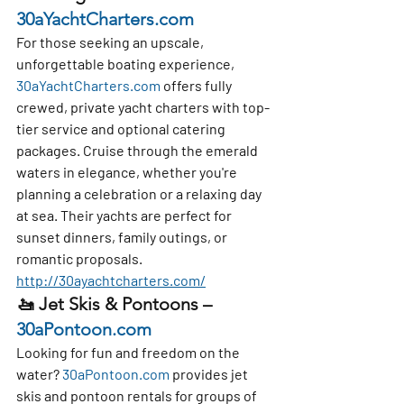
30aYachtCharters.com
For those seeking an upscale, 
unforgettable boating experience, 
30aYachtCharters.com
 offers 
fully 
crewed, private yacht charters
 with top-
tier service and optional 
catering 
packages
. Cruise through the emerald 
waters in elegance, whether you're 
planning a celebration or a relaxing day 
at sea. Their yachts are perfect for 
sunset dinners, family outings, or 
romantic proposals. 
http://30ayachtcharters.com/
🚤 
Jet Skis & Pontoons – 
30aPontoon.com
Looking for fun and freedom on the 
water? 
30aPontoon.com
 provides 
jet 
skis and pontoon rentals
 for groups of 