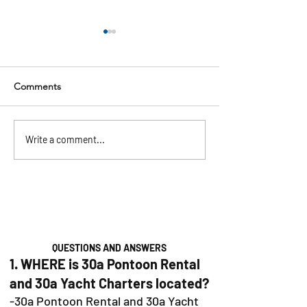
Comments
Pontoon Rentals in
The Ultimate 30
Write a comment...
Baytowne, Sandestin &
Bachelorette Par
30A: Your Guide to the
(2026)
Perfect Day on the Water
QUESTIONS AND ANSWERS
1. WHERE is 30a Pontoon Rental
and 30a Yacht Charters located?
-30a Pontoon Rental and 30a Yacht