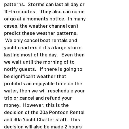
patterns. Storms can last all day or
10-15 minutes. They also can come
or go at a moments notice. In many
cases, the weather channel can't
predict these weather patterns.
We only cancel boat rentals and
yacht charters if it's a large storm
lasting most of the day. Even then
we wait until the morning of to
notify guests. If there is going to
be significant weather that
prohibits an enjoyable time on the
water, then we will reschedule your
trip or cancel and refund your
money. However, this is the
decision of the 30a Pontoon Rental
and 30a Yacht Charter staff. This
decision will also be made 2 hours