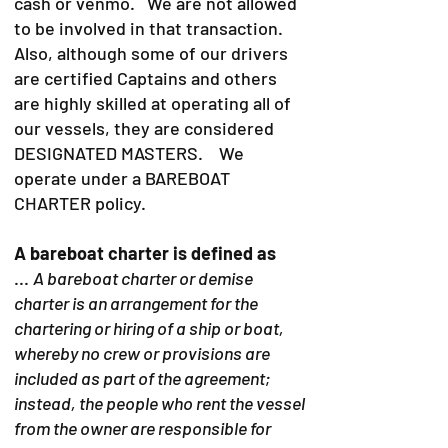
cash or venmo. We are not allowed
to be involved in that transaction.
Also, although some of our drivers
are certified Captains and others
are highly skilled at operating all of
our vessels, they are considered
DESIGNATED MASTERS. We
operate under a BAREBOAT
CHARTER policy.
A bareboat charter is defined as
...
A bareboat charter or demise
charter is an arrangement for the
chartering or hiring of a ship or boat,
whereby no crew or provisions are
included as part of the agreement;
instead, the people who rent the vessel
from the owner are responsible for