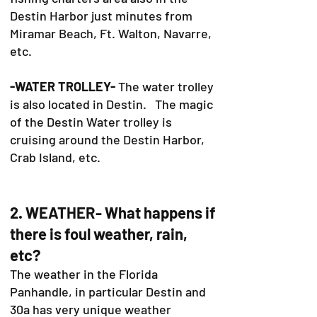
Destin Harbor just minutes from
Miramar Beach, Ft. Walton, Navarre,
etc.
-WATER TROLLEY-
The water trolley
is also located in Destin. The magic
of the Destin Water trolley is
cruising around the Destin Harbor,
Crab Island, etc.
2. WEATHER- What happens if
there is foul weather, rain,
etc?
The weather in the Florida
Panhandle, in particular Destin and
30a has very unique weather