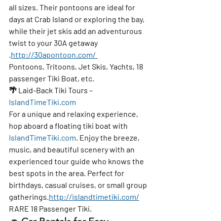
all sizes. Their pontoons are ideal for 
days at Crab Island or exploring the bay, 
while their jet skis add an adventurous 
twist to your 30A getaway 
.
http://30apontoon.com/
Pontoons, Tritoons, Jet Skis, Yachts, 18 
passenger Tiki Boat, etc.
🌴 
Laid-Back Tiki Tours – 
IslandTimeTiki.com
For a unique and relaxing experience, 
hop aboard a 
floating tiki boat
 with 
IslandTimeTiki.com
. Enjoy the breeze, 
music, and beautiful scenery with an 
experienced tour guide
 who knows the 
best spots in the area. Perfect for 
birthdays, casual cruises, or small group 
gatherings.
http://islandtimetiki.com/
RARE 18 Passenger Tiki. 