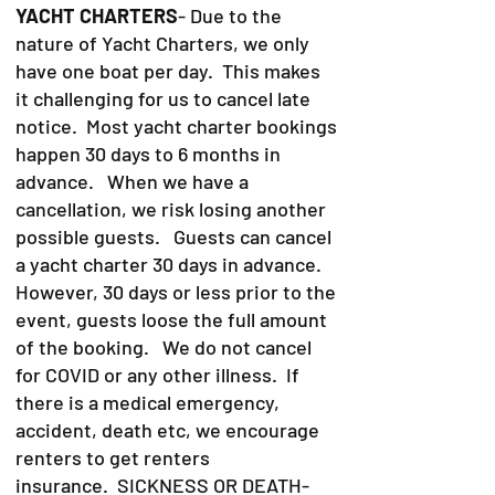
YACHT CHARTERS
- Due to the
nature of Yacht Charters, we only
have one boat per day. This makes
it challenging for us to cancel late
notice. Most yacht charter bookings
happen 30 days to 6 months in
advance. When we have a
cancellation, we risk losing another
possible guests. Guests can cancel
a yacht charter 30 days in advance.
However, 30 days or less prior to the
event, guests loose the full amount
of the booking. We do not cancel
for COVID or any other illness. If
there is a medical emergency,
accident, death etc, we encourage
renters to get renters
insurance.
SICKNESS OR DEATH-