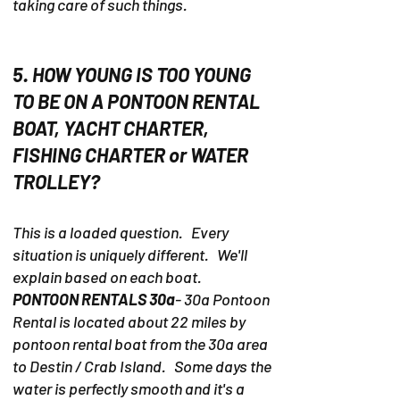
taking care of such things.
5. HOW YOUNG IS TOO YOUNG
TO BE ON A PONTOON RENTAL
BOAT, YACHT CHARTER,
FISHING CHARTER or WATER
TROLLEY?
This is a loaded question. Every
situation is uniquely different. We'll
explain based on each boat.
PONTOON RENTALS 30a
- 30a Pontoon
Rental is located about 22 miles by
pontoon rental boat from the 30a area
to Destin / Crab Island. Some days the
water is perfectly smooth and it's a