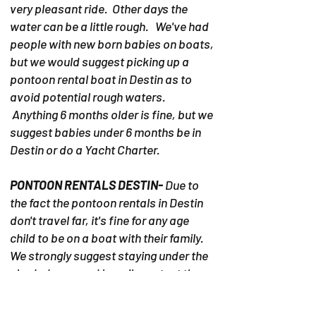
very pleasant ride. Other days the
water can be a little rough. We've had
people with new born babies on boats,
but we would suggest picking up a
pontoon rental boat in Destin as to
avoid potential rough waters.
Anything 6 months older is fine, but we
suggest babies under 6 months be in
Destin or do a Yacht Charter.
PONTOON RENTALS DESTIN-
Due to
the fact the pontoon rentals in Destin
don't travel far, it's fine for any age
child to be on a boat with their family.
We strongly suggest staying under the
shaded area and heavily protect the
child from the intense sun.