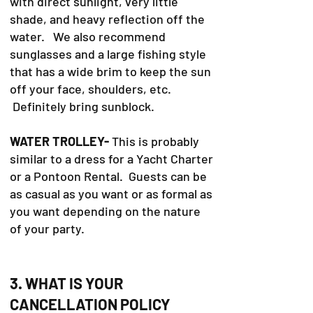
with direct sunlight, very little
shade, and heavy reflection off the
water. We also recommend
sunglasses and a large fishing style
that has a wide brim to keep the sun
off your face, shoulders, etc.
Definitely bring sunblock.
WATER TROLLEY-
This is probably
similar to a dress for a Yacht Charter
or a Pontoon Rental. Guests can be
as casual as you want or as formal as
you want depending on the nature
of your party.
3. WHAT IS YOUR
CANCELLATION POLICY