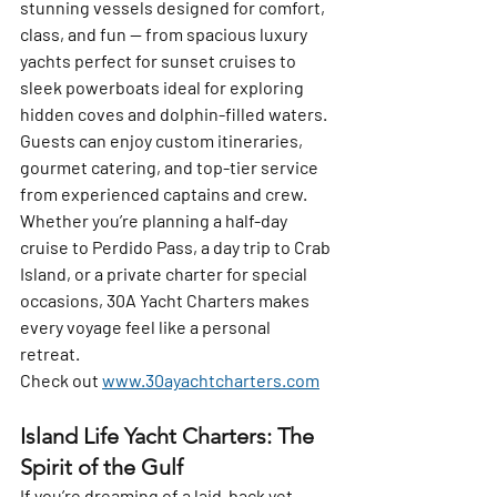
stunning vessels designed for comfort, 
class, and fun — from spacious luxury 
yachts perfect for sunset cruises to 
sleek powerboats ideal for exploring 
hidden coves and dolphin-filled waters.
Guests can enjoy 
custom itineraries
, 
gourmet catering, and top-tier service 
from experienced captains and crew. 
Whether you’re planning a 
half-day 
cruise to Perdido Pass
, a 
day trip to Crab 
Island
, or a 
private charter for special 
occasions
, 30A Yacht Charters makes 
every voyage feel like a personal 
retreat.  
Check out 
www.30ayachtcharters.com
Island Life Yacht Charters: The 
Spirit of the Gulf
If you’re dreaming of a laid-back yet 