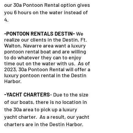
our 30a Pontoon Rental option gives
you 6 hours on the water instead of
4.
-PONTOON RENTALS DESTIN-
We
realize our clients in the Destin, Ft.
Walton, Navarre area want a luxury
pontoon rental boat and are willing
to do whatever they can to
enjoy
time out on the water with us. As of
2023, 30a Pontoon Rental will offer a
luxury pontoon rental in the Destin
Harbor.
-YACHT CHARTERS
- Due to the size
of our boats, there is no location in
the 30a area to pick up a luxury
yacht charter. As a result, our yacht
charters are in the Destin Harbor.