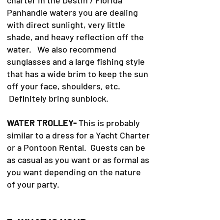
Panhandle waters you are dealing
with direct sunlight, very little
shade, and heavy reflection off the
water. We also recommend
sunglasses and a large fishing style
that has a wide brim to keep the sun
off your face, shoulders, etc.
Definitely bring sunblock.
WATER TROLLEY-
This is probably
similar to a dress for a Yacht Charter
or a Pontoon Rental. Guests can be
as casual as you want or as formal as
you want depending on the nature
of your party.