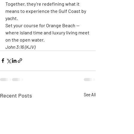
Together, they’re redefining what it 
means to experience the Gulf Coast by 
yacht.
Set your course for Orange Beach — 
where island time and luxury living meet 
on the open water.
John 3:16 (KJV)
Recent Posts
See All