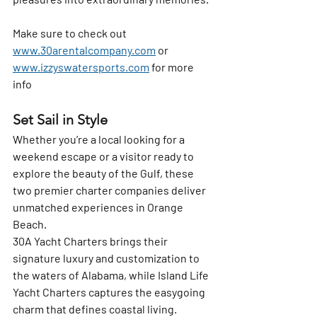
Make sure to check out 
www.30arentalcompany.com
 or 
www.izzyswatersports.com
 for more 
info
Set Sail in Style
Whether you’re a local looking for a 
weekend escape or a visitor ready to 
explore the beauty of the Gulf, these 
two premier charter companies deliver 
unmatched experiences in Orange 
Beach.
30A Yacht Charters
 brings their 
signature luxury and customization to 
the waters of Alabama, while 
Island Life 
Yacht Charters
 captures the easygoing 
charm that defines coastal living. 