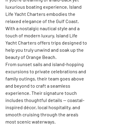
luxurious boating experience, 
Island 
Life Yacht Charters
 embodies the 
relaxed elegance of the Gulf Coast. 
With a nostalgic nautical style and a 
touch of modern luxury, Island Life 
Yacht Charters offers trips designed to 
help you truly unwind and soak up the 
beauty of Orange Beach.
From 
sunset sails
 and 
island-hopping 
excursions
 to 
private celebrations and 
family outings
, their team goes above 
and beyond to craft a seamless 
experience. Their signature touch 
includes thoughtful details — coastal-
inspired décor, local hospitality, and 
smooth cruising through the area’s 
most scenic waterways.