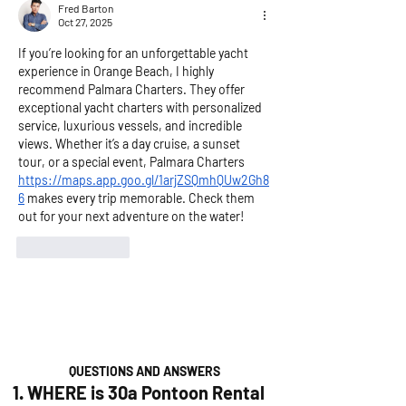
Fred Barton
Oct 27, 2025
If you’re looking for an unforgettable yacht 
experience in Orange Beach, I highly 
recommend Palmara Charters. They offer 
exceptional yacht charters with personalized 
service, luxurious vessels, and incredible 
views. Whether it’s a day cruise, a sunset 
tour, or a special event, Palmara Charters 
https://maps.app.goo.gl/1arjZSQmhQUw2Gh8
6
 makes every trip memorable. Check them 
out for your next adventure on the water!
Like
Reply
QUESTIONS AND ANSWERS
1. WHERE is 30a Pontoon Rental