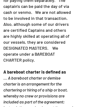
for paying them separately. The
captain's can be paid the day of via
cash or venmo. We are not allowed
to be involved in that transaction.
Also, although some of our drivers
are certified Captains and others
are highly skilled at operating all of
our vessels, they are considered
DESIGNATED MASTERS. We
operate under a BAREBOAT
CHARTER policy.
A bareboat charter is defined as
...
A bareboat charter or demise
charter is an arrangement for the
chartering or hiring of a ship or boat,
whereby no crew or provisions are
included as part of the agreement;