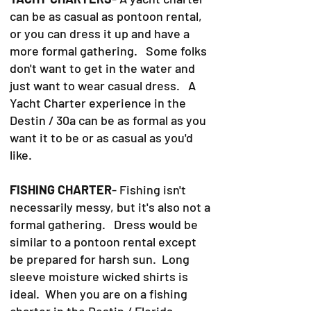
can be as casual as pontoon rental,
or you can dress it up and have a
more formal gathering. Some folks
don't want to get in the water and
just want to wear casual dress. A
Yacht Charter experience in the
Destin / 30a can be as formal as you
want it to be or as casual as you'd
like.
FISHING CHARTER
- Fishing isn't
necessarily messy, but it's also not a
formal gathering. Dress would be
similar to a pontoon rental except
be prepared for harsh sun. Long
sleeve moisture wicked shirts is
ideal. When you are on a fishing
charter in the Destin / Florida