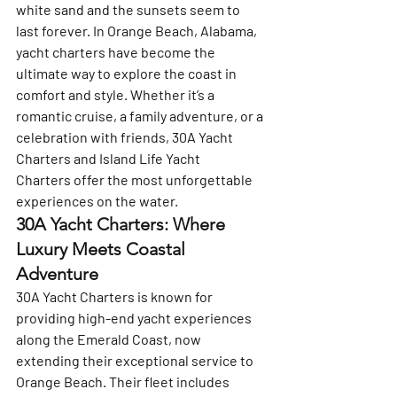
white sand and the sunsets seem to 
last forever. In Orange Beach, Alabama, 
yacht charters have become the 
ultimate way to explore the coast in 
comfort and style. Whether it’s a 
romantic cruise, a family adventure, or a 
celebration with friends, 
30A Yacht 
Charters
 and 
Island Life Yacht 
Charters
 offer the most unforgettable 
experiences on the water.
30A Yacht Charters: Where 
Luxury Meets Coastal 
Adventure
30A Yacht Charters
 is known for 
providing high-end yacht experiences 
along the Emerald Coast, now 
extending their exceptional service to 
Orange Beach. Their fleet includes 