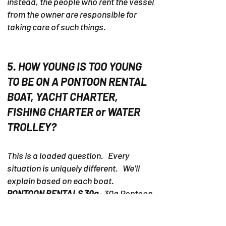
instead, the people who rent the vessel
from the owner are responsible for
taking care of such things.
5. HOW YOUNG IS TOO YOUNG
TO BE ON A PONTOON RENTAL
BOAT, YACHT CHARTER,
FISHING CHARTER or WATER
TROLLEY?
This is a loaded question. Every
situation is uniquely different. We'll
explain based on each boat.
PONTOON RENTALS 30a
- 30a Pontoon
Rental is located about 22 miles by
pontoon rental boat from the 30a area