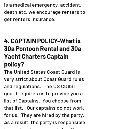
is a medical emergency, accident,
death etc, we encourage renters to
get renters insurance.
4. CAPTAIN POLICY-What is
30a Pontoon Rental and 30a
Yacht Charters Captain
policy?
The United States Coast Guard is
very strict about Coast Guard rules
and regulations. The US COAST
guard requires us to provide you a
list of Captains. You choose from
that list. Our captains do not work
for us. They are hired by the party.
As a result, the party is responsible