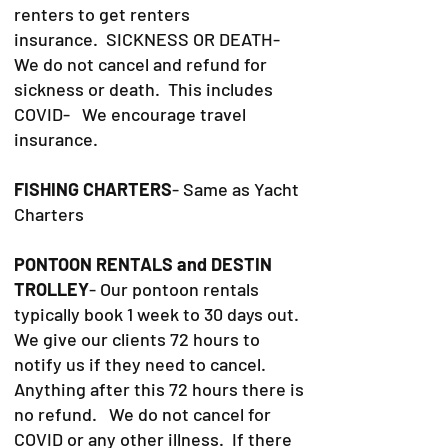
renters to get renters
insurance.
SICKNESS OR DEATH-
We do not cancel and refund for
sickness or death. This includes
COVID- We encourage travel
insurance.
FISHING CHARTERS
- Same as Yacht
Charters
PONTOON RENTALS and DESTIN
TROLLEY
- Our pontoon rentals
typically book 1 week to 30 days out.
We give our clients 72 hours to
notify us if they need to cancel.
Anything after this 72 hours there is
no refund. We do not cancel for
COVID or any other illness. If there