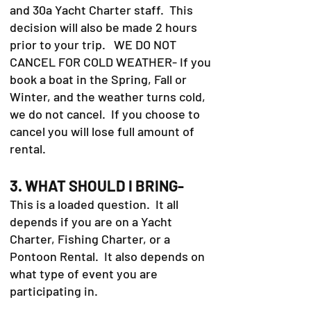
and 30a Yacht Charter staff. This
decision will also be made 2 hours
prior to your trip. WE DO NOT
CANCEL FOR COLD WEATHER- If you
book a boat in the Spring, Fall or
Winter, and the weather turns cold,
we do not cancel. If you choose to
cancel you will lose full amount of
rental.
3. WHAT SHOULD I BRING-
This is a loaded question. It all
depends if you are on a Yacht
Charter, Fishing Charter, or a
Pontoon Rental. It also depends on
what type of event you are
participating in.