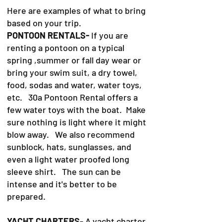
Here are examples of what to bring
based on your trip.
PONTOON RENTALS-
If you are
renting a pontoon on a typical
spring ,summer or fall day wear or
bring your swim suit, a dry towel,
food, sodas and water, water toys,
etc. 30a Pontoon Rental offers a
few water toys with the boat. Make
sure nothing is light where it might
blow away. We also recommend
sunblock, hats, sunglasses, and
even a light water proofed long
sleeve shirt. The sun can be
intense and it's better to be
prepared.
YACHT CHARTERS
- A yacht charter