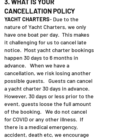
3. WHAT IS YOUR
CANCELLATION POLICY
YACHT CHARTERS
- Due to the
nature of Yacht Charters, we only
have one boat per day. This makes
it challenging for us to cancel late
notice. Most yacht charter bookings
happen 30 days to 6 months in
advance. When we have a
cancellation, we risk losing another
possible guests. Guests can cancel
a yacht charter 30 days in advance.
However, 30 days or less prior to the
event, guests loose the full amount
of the booking. We do not cancel
for COVID or any other illness. If
there is a medical emergency,
accident, death etc, we encourage