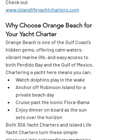
Check out 
www.islandlifeyachtcharters.com
Why Choose Orange Beach for 
Your Yacht Charter
Orange Beach is one of the Gulf Coast’s 
hidden gems, offering calm waters, 
vibrant marine life, and easy access to 
both 
Perdido Bay
 and the 
Gulf of Mexico
. 
Chartering a yacht here means you can:
Watch dolphins play in the wake
Anchor off Robinson Island for a 
private beach day
Cruise past the iconic Flora-Bama
Enjoy dinner on board as the sun 
sets over the horizon
Both 
30A Yacht Charters
 and 
Island Life 
Yacht Charters
 turn these simple 
pleasures into extraordinary memories.