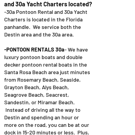
and 30a Yacht Charters located?
-30a Pontoon Rental and 30a Yacht
Charters is located in the Florida
panhandle. We service both the
Destin area and the 30a area.
-PONTOON RENTALS 30a
- We have
luxury pontoon boats and double
decker pontoon rental boats in the
Santa Rosa Beach area just minutes
from Rosemary Beach, Seaside,
Grayton Beach, Alys Beach,
Seagrove Beach, Seacrest,
Sandestin, or Miramar Beach.
Instead of driving all the way to
Destin and spending an hour or
more on the road, you can be at our
dock in 15-20 minutes or less. Plus,