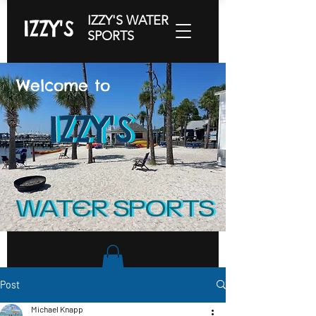
IZZY'S WATER
IZZY'S
SPORTS
Welcome to
IZZY'S
IZZY'S
IZZY'S
WATER SPORTS
WATER SPORTS
Post
Michael Knapp