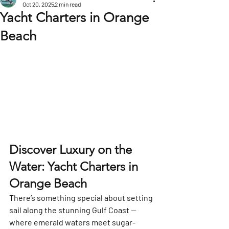
Oct 20, 2025
2 min read
Yacht Charters in Orange
Beach
Discover Luxury on the 
Water: Yacht Charters in 
Orange Beach
There’s something special about setting 
sail along the stunning Gulf Coast — 
where emerald waters meet sugar-