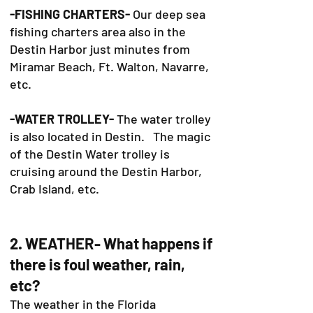
-FISHING CHARTERS-
Our deep sea
fishing charters area also in the
Destin Harbor just minutes from
Miramar Beach, Ft. Walton, Navarre,
etc.
-WATER TROLLEY-
The water trolley
is also located in Destin. The magic
of the Destin Water trolley is
cruising around the Destin Harbor,
Crab Island, etc.
2. WEATHER- What happens if
there is foul weather, rain,
etc?
The weather in the Florida