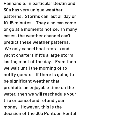
Panhandle, in particular Destin and
30a has very unique weather
patterns. Storms can last all day or
10-15 minutes. They also can come
or go at a moments notice. In many
cases, the weather channel can't
predict these weather patterns.
We only cancel boat rentals and
yacht charters if it's a large storm
lasting most of the day. Even then
we wait until the morning of to
notify guests. If there is going to
be significant weather that
prohibits an enjoyable time on the
water, then we will reschedule your
trip or cancel and refund your
money. However, this is the
decision of the 30a Pontoon Rental