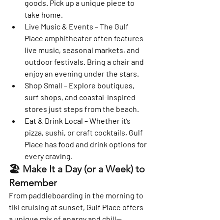
goods. Pick up a unique piece to 
take home.
Live Music & Events
 – The Gulf 
Place amphitheater often features 
live music, seasonal markets, and 
outdoor festivals. Bring a chair and 
enjoy an evening under the stars.
Shop Small
 – Explore boutiques, 
surf shops, and coastal-inspired 
stores just steps from the beach.
Eat & Drink Local
 – Whether it’s 
pizza, sushi, or craft cocktails, Gulf 
Place has food and drink options for 
every craving.
🏖️ Make It a Day (or a Week) to 
Remember
From paddleboarding in the morning to 
tiki cruising at sunset, Gulf Place offers 
a unique mix of energy and chill—