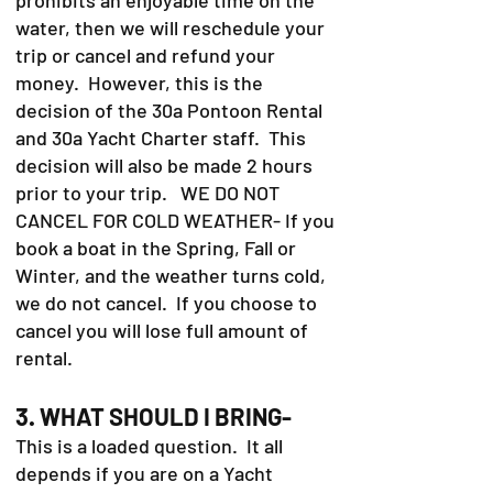
water, then we will reschedule your
trip or cancel and refund your
money. However, this is the
decision of the 30a Pontoon Rental
and 30a Yacht Charter staff. This
decision will also be made 2 hours
prior to your trip. WE DO NOT
CANCEL FOR COLD WEATHER- If you
book a boat in the Spring, Fall or
Winter, and the weather turns cold,
we do not cancel. If you choose to
cancel you will lose full amount of
rental.
3. WHAT SHOULD I BRING-
This is a loaded question. It all
depends if you are on a Yacht