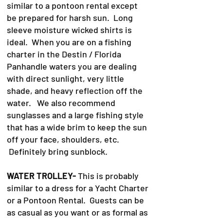
similar to a pontoon rental except
be prepared for harsh sun. Long
sleeve moisture wicked shirts is
ideal. When you are on a fishing
charter in the Destin / Florida
Panhandle waters you are dealing
with direct sunlight, very little
shade, and heavy reflection off the
water. We also recommend
sunglasses and a large fishing style
that has a wide brim to keep the sun
off your face, shoulders, etc.
Definitely bring sunblock.
WATER TROLLEY-
This is probably
similar to a dress for a Yacht Charter
or a Pontoon Rental. Guests can be
as casual as you want or as formal as