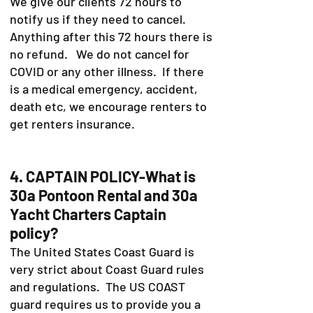
We give our clients 72 hours to
notify us if they need to cancel.
Anything after this 72 hours there is
no refund. We do not cancel for
COVID or any other illness. If there
is a medical emergency, accident,
death etc, we encourage renters to
get renters insurance.
4. CAPTAIN POLICY-What is
30a Pontoon Rental and 30a
Yacht Charters Captain
policy?
The United States Coast Guard is
very strict about Coast Guard rules
and regulations. The US COAST
guard requires us to provide you a