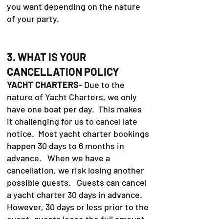
you want depending on the nature
of your party.
3. WHAT IS YOUR
CANCELLATION POLICY
YACHT CHARTERS
- Due to the
nature of Yacht Charters, we only
have one boat per day. This makes
it challenging for us to cancel late
notice. Most yacht charter bookings
happen 30 days to 6 months in
advance. When we have a
cancellation, we risk losing another
possible guests. Guests can cancel
a yacht charter 30 days in advance.
However, 30 days or less prior to the
event, guests loose the full amount