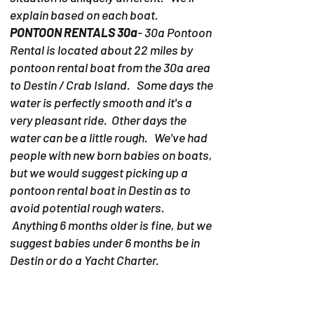
explain based on each boat.
PONTOON RENTALS 30a
- 30a Pontoon
Rental is located about 22 miles by
pontoon rental boat from the 30a area
to Destin / Crab Island. Some days the
water is perfectly smooth and it's a
very pleasant ride. Other days the
water can be a little rough. We've had
people with new born babies on boats,
but we would suggest picking up a
pontoon rental boat in Destin as to
avoid potential rough waters.
Anything 6 months older is fine, but we
suggest babies under 6 months be in
Destin or do a Yacht Charter.
PONTOON RENTALS DESTIN-
Due to
the fact the pontoon rentals in Destin