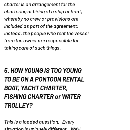
charter is an arrangement for the
chartering or hiring of a ship or boat,
whereby no crew or provisions are
included as part of the agreement;
instead, the people who rent the vessel
from the owner are responsible for
taking care of such things.
5. HOW YOUNG IS TOO YOUNG
TO BE ON A PONTOON RENTAL
BOAT, YACHT CHARTER,
FISHING CHARTER or WATER
TROLLEY?
This is a loaded question. Every
situation is uniquely different. We'll