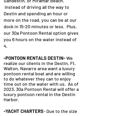
Sandestin, or Miramar Beach.
Instead of driving all the way to
Destin and spending an hour or
more on the road, you can be at our
dock in 15-20 minutes or less. Plus,
our 30a Pontoon Rental option gives
you 6 hours on the water instead of
4.
-PONTOON RENTALS DESTIN-
We
realize our clients in the Destin, Ft.
Walton, Navarre area want a luxury
pontoon rental boat and are willing
to do whatever they can to
enjoy
time out on the water with us. As of
2023, 30a Pontoon Rental will offer a
luxury pontoon rental in the Destin
Harbor.
-YACHT CHARTERS
- Due to the size