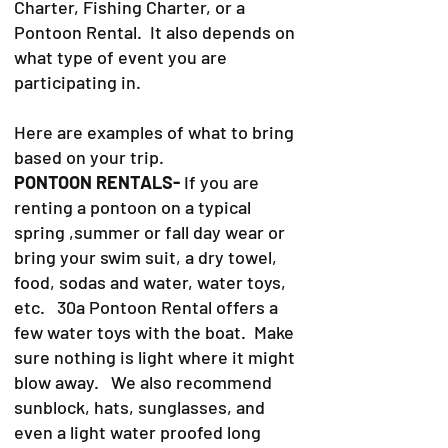
Charter, Fishing Charter, or a
Pontoon Rental. It also depends on
what type of event you are
participating in.
Here are examples of what to bring
based on your trip.
PONTOON RENTALS-
If you are
renting a pontoon on a typical
spring ,summer or fall day wear or
bring your swim suit, a dry towel,
food, sodas and water, water toys,
etc. 30a Pontoon Rental offers a
few water toys with the boat. Make
sure nothing is light where it might
blow away. We also recommend
sunblock, hats, sunglasses, and
even a light water proofed long