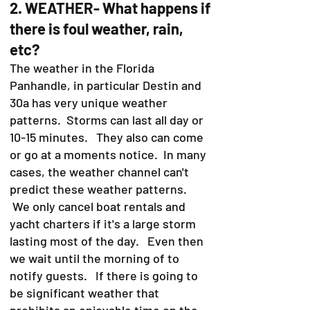
2. WEATHER- What happens if
there is foul weather, rain,
etc?
The weather in the Florida
Panhandle, in particular Destin and
30a has very unique weather
patterns. Storms can last all day or
10-15 minutes. They also can come
or go at a moments notice. In many
cases, the weather channel can't
predict these weather patterns.
We only cancel boat rentals and
yacht charters if it's a large storm
lasting most of the day. Even then
we wait until the morning of to
notify guests. If there is going to
be significant weather that
prohibits an enjoyable time on the