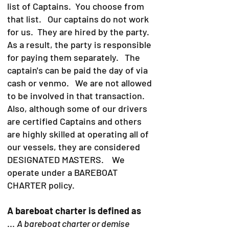
list of Captains. You choose from
that list. Our captains do not work
for us. They are hired by the party.
As a result, the party is responsible
for paying them separately. The
captain's can be paid the day of via
cash or venmo. We are not allowed
to be involved in that transaction.
Also, although some of our drivers
are certified Captains and others
are highly skilled at operating all of
our vessels, they are considered
DESIGNATED MASTERS. We
operate under a BAREBOAT
CHARTER policy.
A bareboat charter is defined as
...
A bareboat charter or demise