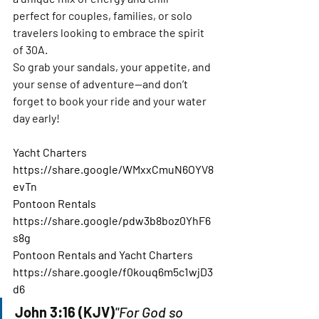
perfect for couples, families, or solo 
travelers looking to embrace the spirit 
of 30A.
So grab your sandals, your appetite, and 
your sense of adventure—and don’t 
forget to book your ride and your water 
day early!
Yacht Charters
https://share.google/WMxxCmuN6OYV8
evTn
Pontoon Rentals
https://share.google/pdw3b8boz0YhF6
s8g
Pontoon Rentals and Yacht Charters
https://share.google/f0kouq6m5c1wjD3
d6
John 3:16 (KJV)
"For God so 