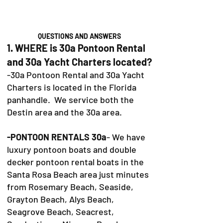
QUESTIONS AND ANSWERS
1. WHERE is 30a Pontoon Rental
and 30a Yacht Charters located?
-30a Pontoon Rental and 30a Yacht
Charters is located in the Florida
panhandle. We service both the
Destin area and the 30a area.
-PONTOON RENTALS 30a
- We have
luxury pontoon boats and double
decker pontoon rental boats in the
Santa Rosa Beach area just minutes
from Rosemary Beach, Seaside,
Grayton Beach, Alys Beach,
Seagrove Beach, Seacrest,