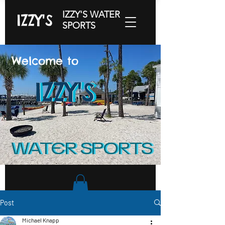
IZZY'S WATER
IZZY'S
SPORTS
Welcome to
IZZY'S
IZZY'S
IZZY'S
WATER SPORTS
WATER SPORTS
Post
Michael Knapp