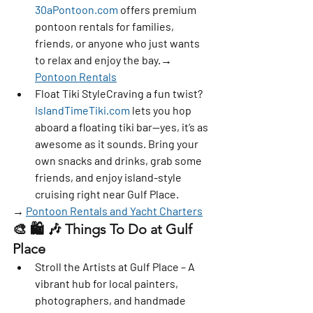
30aPontoon.com
 offers premium 
pontoon rentals for families, 
friends, or anyone who just wants 
to relax and enjoy the bay.→ 
Pontoon Rentals
Float Tiki Style
Craving a fun twist? 
IslandTimeTiki.com
 lets you hop 
aboard a floating tiki bar—yes, it’s as 
awesome as it sounds. Bring your 
own snacks and drinks, grab some 
friends, and enjoy island-style 
cruising right near Gulf Place.
→ 
Pontoon Rentals and Yacht Charters
🎨 🛍️ 🎶 
Things To Do at Gulf 
Place
Stroll the Artists at Gulf Place
 – A 
vibrant hub for local painters, 
photographers, and handmade 