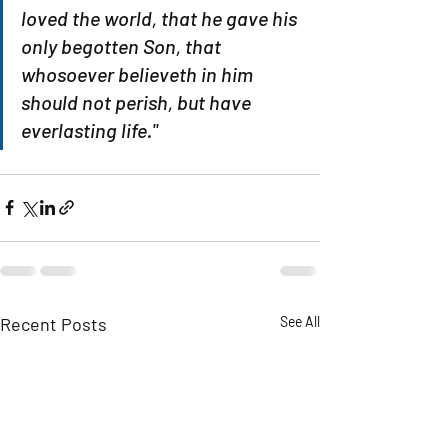
loved the world, that he gave his 
only begotten Son, that 
whosoever believeth in him 
should not perish, but have 
everlasting life."
Recent Posts
See All