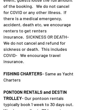
of the booking. We do not cancel
for COVID or any other illness. If
there is a medical emergency,
accident, death etc, we encourage
renters to get renters
insurance.
SICKNESS OR DEATH-
We do not cancel and refund for
sickness or death. This includes
COVID- We encourage travel
insurance.
FISHING CHARTERS
- Same as Yacht
Charters
PONTOON RENTALS and DESTIN
TROLLEY
- Our pontoon rentals
typically book 1 week to 30 days out.