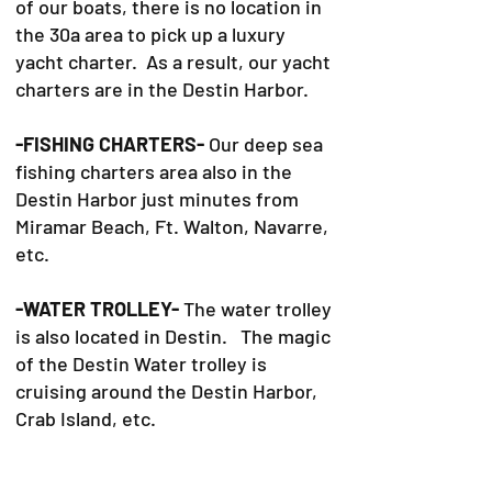
of our boats, there is no location in
the 30a area to pick up a luxury
yacht charter. As a result, our yacht
charters are in the Destin Harbor.
-FISHING CHARTERS-
Our deep sea
fishing charters area also in the
Destin Harbor just minutes from
Miramar Beach, Ft. Walton, Navarre,
etc.
-WATER TROLLEY-
The water trolley
is also located in Destin. The magic
of the Destin Water trolley is
cruising around the Destin Harbor,
Crab Island, etc.