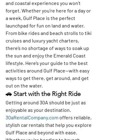
and coastal experiences you won’t 
forget. Whether you're here for a day or 
a week, Gulf Place is the perfect 
launchpad for fun on land and water.
From bike rides and beach strolls to tiki 
cruises and luxury yacht charters, 
there’s no shortage of ways to soak up 
the sun and enjoy the Emerald Coast 
lifestyle. Here’s your guide to 
the best 
activities around Gulf Place
—with easy 
ways to get there, get around, and get 
out on the water.
🚗 
Start with the Right Ride
Getting around 30A should be just as 
enjoyable as your destination. 
30aRentalCompany.com
 offers reliable, 
stylish car rentals that help you explore 
Gulf Place and beyond with ease. 
Whether you're heading to brunch, 