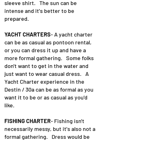
sleeve shirt. The sun can be
intense and it's better to be
prepared.
YACHT CHARTERS
- A yacht charter
can be as casual as pontoon rental,
or you can dress it up and have a
more formal gathering. Some folks
don't want to get in the water and
just want to wear casual dress. A
Yacht Charter experience in the
Destin / 30a can be as formal as you
want it to be or as casual as you'd
like.
FISHING CHARTER
- Fishing isn't
necessarily messy, but it's also not a
formal gathering. Dress would be