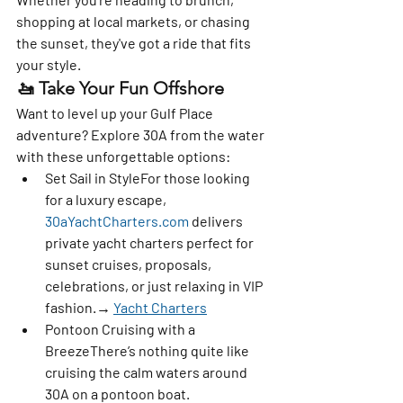
shopping at local markets, or chasing 
the sunset, they've got a ride that fits 
your style.
🚤 
Take Your Fun Offshore
Want to level up your Gulf Place 
adventure? Explore 30A from the water 
with these unforgettable options:
Set Sail in Style
For those looking 
for a luxury escape, 
30aYachtCharters.com
 delivers 
private yacht charters perfect for 
sunset cruises, proposals, 
celebrations, or just relaxing in VIP 
fashion.→ 
Yacht Charters
Pontoon Cruising with a 
Breeze
There’s nothing quite like 
cruising the calm waters around 
30A on a pontoon boat. 