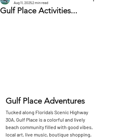
Aug 11, 2025
2 min read
Gulf Place Activities...
Gulf Place Adventures
Tucked along Florida’s Scenic Highway 
30A, 
Gulf Place
 is a colorful and lively 
beach community filled with good vibes, 
local art, live music, boutique shopping, 