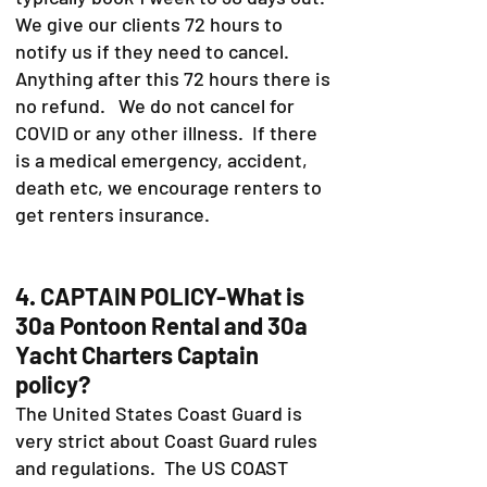
We give our clients 72 hours to
notify us if they need to cancel.
Anything after this 72 hours there is
no refund. We do not cancel for
COVID or any other illness. If there
is a medical emergency, accident,
death etc, we encourage renters to
get renters insurance.
4. CAPTAIN POLICY-What is
30a Pontoon Rental and 30a
Yacht Charters Captain
policy?
The United States Coast Guard is
very strict about Coast Guard rules
and regulations. The US COAST