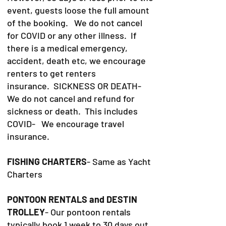
event, guests loose the full amount
of the booking. We do not cancel
for COVID or any other illness. If
there is a medical emergency,
accident, death etc, we encourage
renters to get renters
insurance.
SICKNESS OR DEATH-
We do not cancel and refund for
sickness or death. This includes
COVID- We encourage travel
insurance.
FISHING CHARTERS
- Same as Yacht
Charters
PONTOON RENTALS and DESTIN
TROLLEY
- Our pontoon rentals
typically book 1 week to 30 days out.