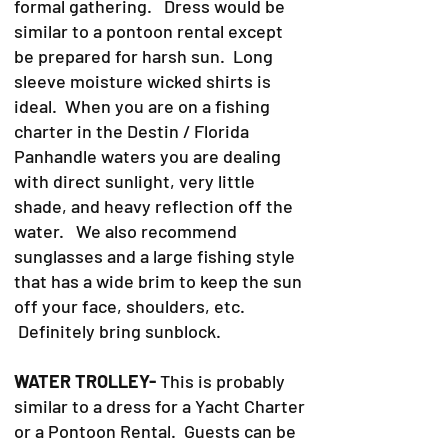
formal gathering. Dress would be
similar to a pontoon rental except
be prepared for harsh sun. Long
sleeve moisture wicked shirts is
ideal. When you are on a fishing
charter in the Destin / Florida
Panhandle waters you are dealing
with direct sunlight, very little
shade, and heavy reflection off the
water. We also recommend
sunglasses and a large fishing style
that has a wide brim to keep the sun
off your face, shoulders, etc.
Definitely bring sunblock.
WATER TROLLEY-
This is probably
similar to a dress for a Yacht Charter
or a Pontoon Rental. Guests can be