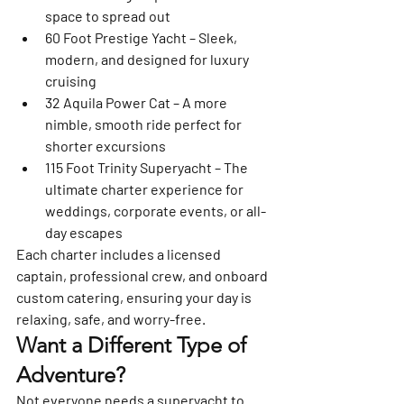
space to spread out
60 Foot Prestige Yacht
 – Sleek, 
modern, and designed for luxury 
cruising
32 Aquila Power Cat
 – A more 
nimble, smooth ride perfect for 
shorter excursions
115 Foot Trinity Superyacht
 – The 
ultimate charter experience for 
weddings, corporate events, or all-
day escapes
Each charter includes 
a licensed 
captain, professional crew, and onboard 
custom catering
, ensuring your day is 
relaxing, safe, and worry-free.
Want a Different Type of 
Adventure?
Not everyone needs a superyacht to 