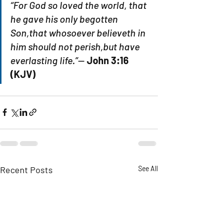
“For God so loved the world, that 
he gave his only begotten 
Son,that whosoever believeth in 
him should not perish,but have 
everlasting life.”
— 
John 3:16 
(KJV)
Recent Posts
See All