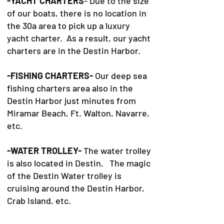
-YACHT CHARTERS
- Due to the size
of our boats, there is no location in
the 30a area to pick up a luxury
yacht charter. As a result, our yacht
charters are in the Destin Harbor.
-FISHING CHARTERS-
Our deep sea
fishing charters area also in the
Destin Harbor just minutes from
Miramar Beach, Ft. Walton, Navarre,
etc.
-WATER TROLLEY-
The water trolley
is also located in Destin. The magic
of the Destin Water trolley is
cruising around the Destin Harbor,
Crab Island, etc.