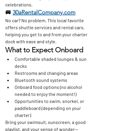
celebrations.
🚐 
30aRentalCompany.com
No car? No problem. This local favorite 
offers 
shuttle services and rental cars
, 
helping you get to and from your charter 
dock with ease and style.
What to Expect Onboard
Comfortable shaded lounges & sun 
decks
Restrooms and changing areas
Bluetooth sound systems
Onboard food options (no alcohol 
needed to enjoy the moment!)
Opportunities to swim, snorkel, or 
paddleboard (depending on your 
charter)
Bring your swimsuit, sunscreen, a good 
playlist, and your sense of wonder—