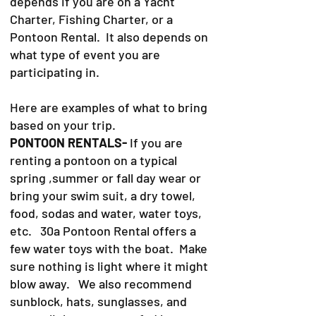
depends if you are on a Yacht
Charter, Fishing Charter, or a
Pontoon Rental. It also depends on
what type of event you are
participating in.
Here are examples of what to bring
based on your trip.
PONTOON RENTALS-
If you are
renting a pontoon on a typical
spring ,summer or fall day wear or
bring your swim suit, a dry towel,
food, sodas and water, water toys,
etc. 30a Pontoon Rental offers a
few water toys with the boat. Make
sure nothing is light where it might
blow away. We also recommend
sunblock, hats, sunglasses, and