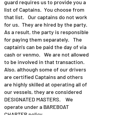
guard requires us to provide you a
list of Captains. You choose from
that list. Our captains do not work
for us. They are hired by the party.
As a result, the party is responsible
for paying them separately. The
captain's can be paid the day of via
cash or venmo. We are not allowed
to be involved in that transaction.
Also, although some of our drivers
are certified Captains and others
are highly skilled at operating all of
our vessels, they are considered
DESIGNATED MASTERS. We
operate under a BAREBOAT
CHARTER policy.
A bareboat charter is defined as