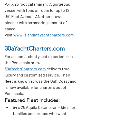
-54 X 25 foot catamaran.  A gorgeous 
vessel with tons of room for up to 12
-50 Foot Azimut- ANother crowd 
pleaser with an amazing amount of 
space.  
Visit 
www.islandlifeyachtcharters.com
30aYachtCharters.com
For an unmatched yacht experience in 
the Pensacola area, 
30aYachtCharters.com
 delivers true 
luxury and customized service. Their 
fleet is known across the Gulf Coast and 
is now available for charters out of 
Pensacola.
Featured Fleet Includes:
54 x 25 Aquila Catamaran
 – Ideal for 
families and groups who want 