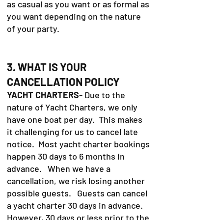
as casual as you want or as formal as
you want depending on the nature
of your party.
3. WHAT IS YOUR
CANCELLATION POLICY
YACHT CHARTERS
- Due to the
nature of Yacht Charters, we only
have one boat per day. This makes
it challenging for us to cancel late
notice. Most yacht charter bookings
happen 30 days to 6 months in
advance. When we have a
cancellation, we risk losing another
possible guests. Guests can cancel
a yacht charter 30 days in advance.
However, 30 days or less prior to the