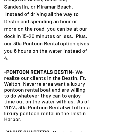
Sandestin, or Miramar Beach.
Instead of driving all the way to
Destin and spending an hour or
more on the road, you can be at our
dock in 15-20 minutes or less. Plus,
our 30a Pontoon Rental option gives
you 6 hours on the water instead of
4.
-PONTOON RENTALS DESTIN-
We
realize our clients in the Destin, Ft.
Walton, Navarre area want a luxury
pontoon rental boat and are willing
to do whatever they can to
enjoy
time out on the water with us. As of
2023, 30a Pontoon Rental will offer a
luxury pontoon rental in the Destin
Harbor.