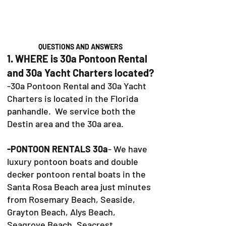
Perfect Day on the Water
QUESTIONS AND ANSWERS
1. WHERE is 30a Pontoon Rental
and 30a Yacht Charters located?
-30a Pontoon Rental and 30a Yacht
Charters is located in the Florida
panhandle. We service both the
Destin area and the 30a area.
-PONTOON RENTALS 30a
- We have
luxury pontoon boats and double
decker pontoon rental boats in the
Santa Rosa Beach area just minutes
from Rosemary Beach, Seaside,
Grayton Beach, Alys Beach,
Seagrove Beach, Seacrest,