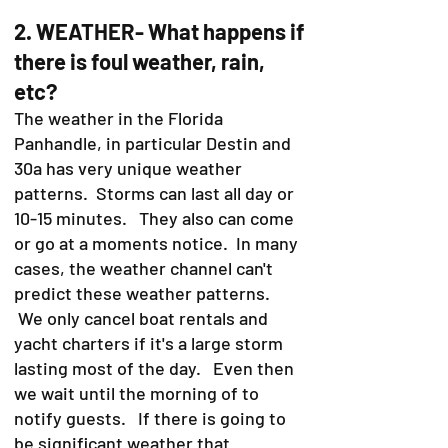
2. WEATHER- What happens if
there is foul weather, rain,
etc?
The weather in the Florida
Panhandle, in particular Destin and
30a has very unique weather
patterns. Storms can last all day or
10-15 minutes. They also can come
or go at a moments notice. In many
cases, the weather channel can't
predict these weather patterns.
We only cancel boat rentals and
yacht charters if it's a large storm
lasting most of the day. Even then
we wait until the morning of to
notify guests. If there is going to
be significant weather that