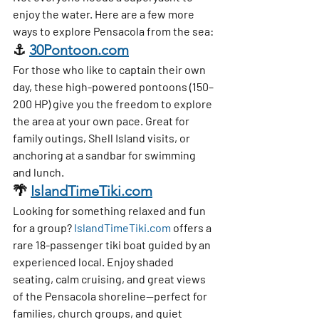
enjoy the water. Here are a few more 
ways to explore Pensacola from the sea:
⚓ 
30Pontoon.com
For those who like to captain their own 
day, these 
high-powered pontoons (150–
200 HP)
 give you the freedom to explore 
the area at your own pace. Great for 
family outings, Shell Island visits, or 
anchoring at a sandbar for swimming 
and lunch.
🌴 
IslandTimeTiki.com
Looking for something relaxed and fun 
for a group? 
IslandTimeTiki.com
 offers a 
rare 18-passenger tiki boat
 guided by an 
experienced local. Enjoy shaded 
seating, calm cruising, and great views 
of the Pensacola shoreline—perfect for 
families, church groups, and quiet 