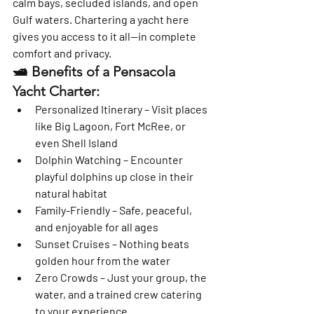
calm bays, secluded islands, and open 
Gulf waters. Chartering a yacht here 
gives you access to it all—
in complete 
comfort and privacy
.
🛥️ Benefits of a Pensacola 
Yacht Charter:
Personalized Itinerary
 – Visit places 
like Big Lagoon, Fort McRee, or 
even Shell Island
Dolphin Watching
 – Encounter 
playful dolphins up close in their 
natural habitat
Family-Friendly
 – Safe, peaceful, 
and enjoyable for all ages
Sunset Cruises
 – Nothing beats 
golden hour from the water
Zero Crowds
 – Just your group, the 
water, and a trained crew catering 
to your experience