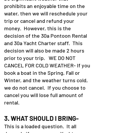
prohibits an enjoyable time on the
water, then we will reschedule your
trip or cancel and refund your
money. However, this is the
decision of the 30a Pontoon Rental
and 30a Yacht Charter staff. This
decision will also be made 2 hours
prior to your trip. WE DO NOT
CANCEL FOR COLD WEATHER- If you
book a boat in the Spring, Fall or
Winter, and the weather turns cold,
we do not cancel. If you choose to
cancel you will lose full amount of
rental.
3. WHAT SHOULD I BRING-
This is a loaded question. It all