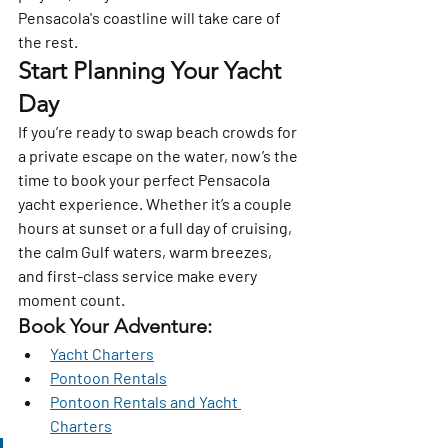
Pensacola's coastline will take care of 
the rest.
Start Planning Your Yacht 
Day
If you’re ready to swap beach crowds for 
a private escape on the water, now’s the 
time to book your perfect Pensacola 
yacht experience. Whether it’s a couple 
hours at sunset or a full day of cruising, 
the 
calm Gulf waters, warm breezes, 
and first-class service
 make every 
moment count.
Book Your Adventure:
Yacht Charters
Pontoon Rentals
Pontoon Rentals and Yacht 
Charters