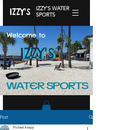
IZZY'S WATER
IZZY'S
SPORTS
Welcome to
IZZY'S
IZZY'S
IZZY'S
WATER SPORTS
WATER SPORTS
Post
Michael Knapp