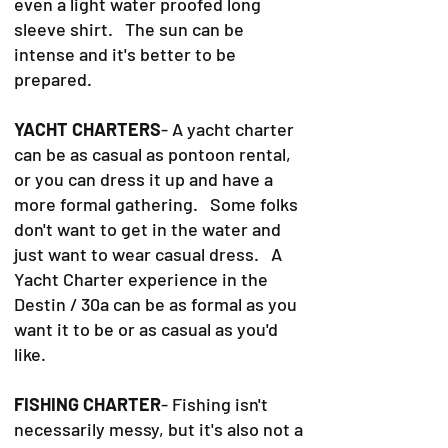
even a light water proofed long
sleeve shirt. The sun can be
intense and it's better to be
prepared.
YACHT CHARTERS
- A yacht charter
can be as casual as pontoon rental,
or you can dress it up and have a
more formal gathering. Some folks
don't want to get in the water and
just want to wear casual dress. A
Yacht Charter experience in the
Destin / 30a can be as formal as you
want it to be or as casual as you'd
like.
FISHING CHARTER
- Fishing isn't
necessarily messy, but it's also not a