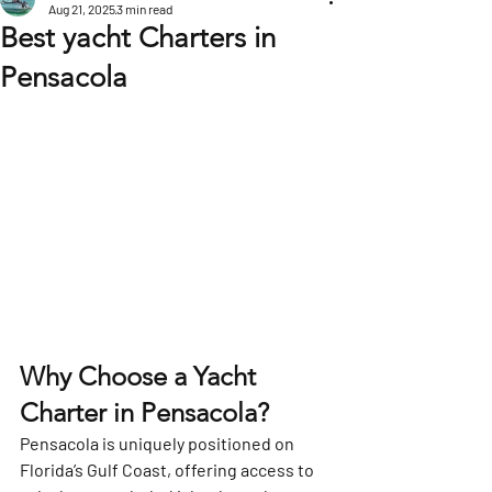
Aug 21, 2025
3 min read
Best yacht Charters in
Pensacola
Why Choose a Yacht 
Charter in Pensacola?
Pensacola is uniquely positioned on 
Florida’s Gulf Coast, offering access to 