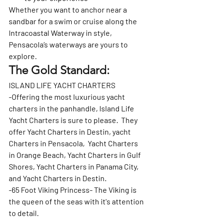
Whether you want to anchor near a 
sandbar for a swim or cruise along the 
Intracoastal Waterway in style, 
Pensacola’s waterways are yours to 
explore.
The Gold Standard: 
ISLAND LIFE YACHT CHARTERS
-Offering the most luxurious yacht 
charters in the panhandle, Island Life 
Yacht Charters is sure to please.  They 
offer Yacht Charters in Destin, yacht 
Charters in Pensacola,  Yacht Charters 
in Orange Beach, Yacht Charters in Gulf 
Shores, Yacht Charters in Panama City, 
and Yacht Charters in Destin.   
-65 Foot Viking Princess- The Viking is 
the queen of the seas with it's attention 
to detail.   