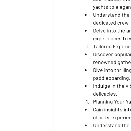
yachts to elegant
Understand the b
dedicated crew, 
Delve into the a
experiences to 
Tailored Experie
Discover popular
renowned gatheri
Dive into thrilli
paddleboarding.
Indulge in the v
delicacies.
Planning Your Y
Gain insights int
charter experie
Understand the f