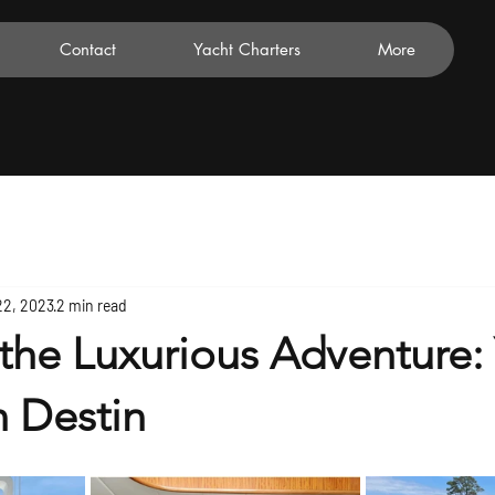
Contact
Yacht Charters
More
22, 2023
2 min read
the Luxurious Adventure:
n Destin