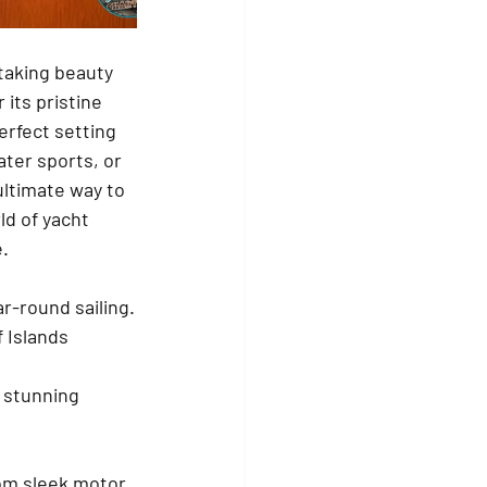
taking beauty 
its pristine 
erfect setting 
ter sports, or 
ultimate way to 
ld of yacht 
e.
ar-round sailing.
 Islands 
 stunning 
rom sleek motor 