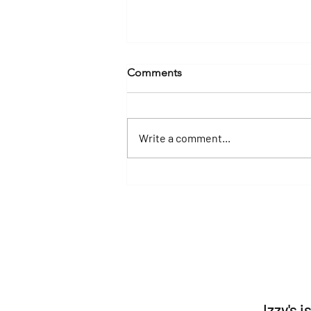
Comments
Write a comment...
Yacht Charters in Destin &
30A: Experience Florida's
Emerald Coast in Luxury
Izzy's