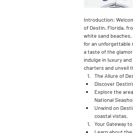
Introduction: Welcom
of Destin, Florida, f
white sand beaches, e
for an unforgettable 
a taste of the glamor
indulge in luxury and
charters and unveil t
The Allure of De
Discover Destin's
Explore the area
National Seasho
Unwind on Destin
coastal vistas.
Your Gateway to
Learn about the 