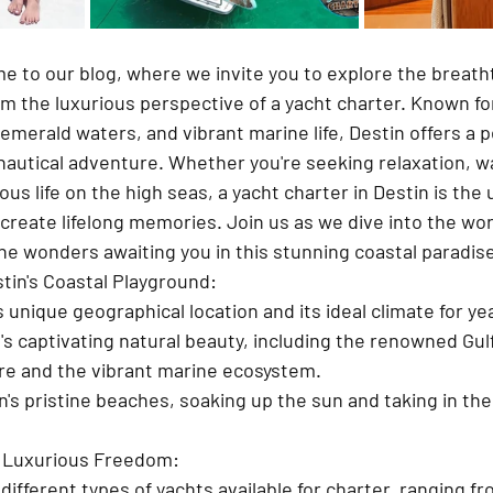
e to our blog, where we invite you to explore the breath
rom the luxurious perspective of a yacht charter. Known for 
merald waters, and vibrant marine life, Destin offers a p
nautical adventure. Whether you're seeking relaxation, wa
ous life on the high seas, a yacht charter in Destin is the 
 create lifelong memories. Join us as we dive into the wor
he wonders awaiting you in this stunning coastal paradis
stin's Coastal Playground:
 unique geographical location and its ideal climate for ye
's captivating natural beauty, including the renowned Gulf
re and the vibrant marine ecosystem.
's pristine beaches, soaking up the sun and taking in the
 Luxurious Freedom:
different types of yachts available for charter, ranging f