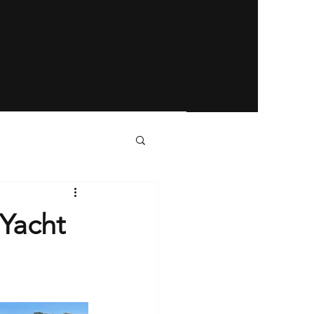
 Yacht