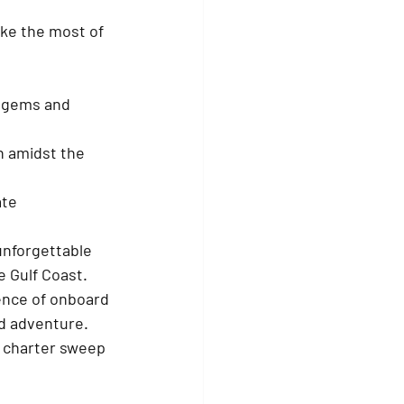
ake the most of 
n gems and 
n amidst the 
te 
unforgettable 
 Gulf Coast. 
ence of onboard 
nd adventure. 
t charter sweep 