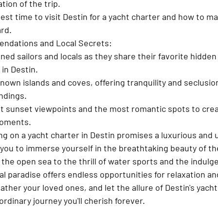
tion of the trip.
best time to visit Destin for a yacht charter and how to m
rd.
ndations and Local Secrets:
ed sailors and locals as they share their favorite hidde
 in Destin.
nown islands and coves, offering tranquility and seclusio
ndings.
t sunset viewpoints and the most romantic spots to crea
moments.
g on a yacht charter in Destin promises a luxurious and 
you to immerse yourself in the breathtaking beauty of the
the open sea to the thrill of water sports and the indulg
al paradise offers endless opportunities for relaxation a
ather your loved ones, and let the allure of Destin's yach
rdinary journey you'll cherish forever.