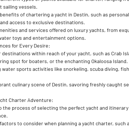
 sailing vessels.
enefits of chartering a yacht in Destin, such as personali
and access to exclusive destinations.
menities and services offered on luxury yachts, from exqu
water toys and entertainment options.
nces for Every Desire:
 destinations within reach of your yacht, such as Crab Isl
ng spot for boaters, or the enchanting Okaloosa Island.
ng water sports activities like snorkeling, scuba diving, fis
ibrant culinary scene of Destin, savoring freshly caught se
acht Charter Adventure:
o the process of selecting the perfect yacht and itinerary 
nce.
actors to consider when planning a yacht charter, such a