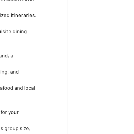
zed itineraries, 
isite dining 
and, a 
hing, and 
afood and local 
for your 
s group size, 