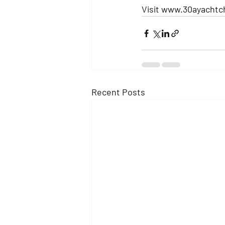
Visit www.30ayachtc
Recent Posts