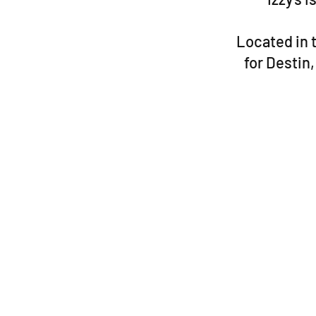
Located in t
for Destin