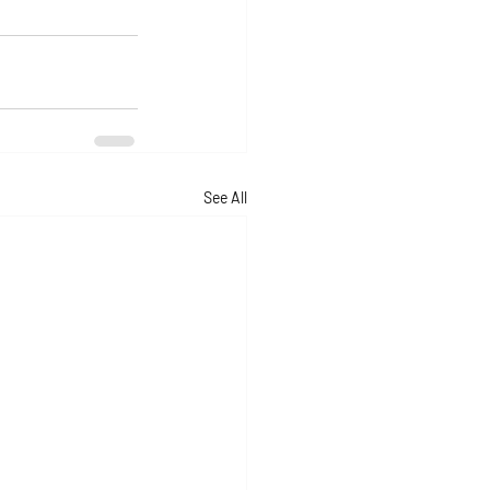
See All