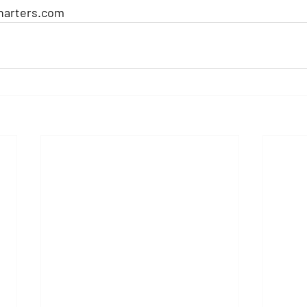
harters.com