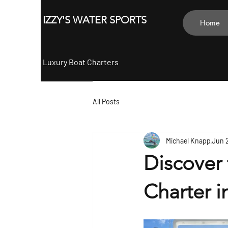
ZY'S
IZZY'S WATER SPORTS
Home
Luxury Boat Charters
All Posts
Michael Knapp
Jun 
Discover 
Charter i