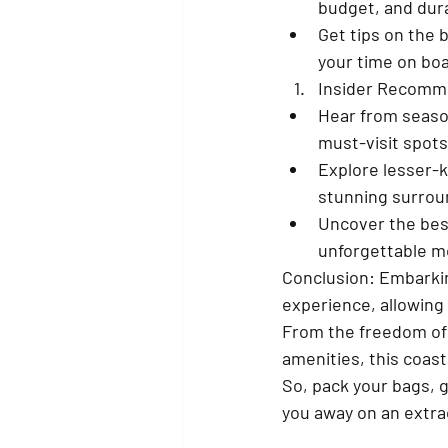
budget, and dura
Get tips on the 
your time on boa
Insider Recomme
Hear from season
must-visit spots
Explore lesser-k
stunning surrou
Uncover the bes
unforgettable 
Conclusion: Embarkin
experience, allowing 
From the freedom of 
amenities, this coast
So, pack your bags, g
you away on an extrao