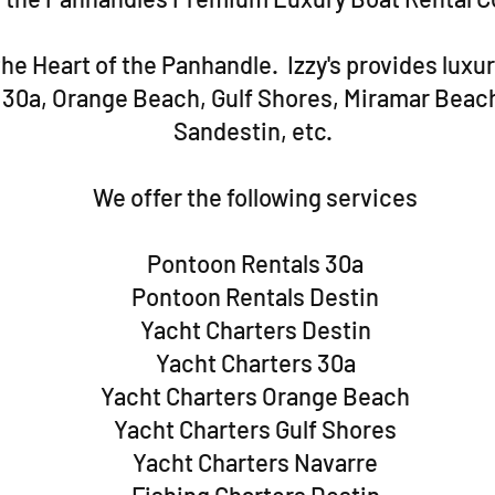
he Heart of the Panhandle. Izzy's provides luxur
, 30a, Orange Beach, Gulf Shores, Miramar Beac
Sandestin, etc.
We offer the following services
Pontoon Rentals 30a
Pontoon Rentals Destin
Yacht Charters Destin
Yacht Charters 30a
Yacht Charters Orange Beach
Yacht Charters Gulf Shores
Yacht Charters Navarre