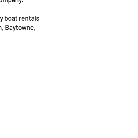
y boat rentals
h, Baytowne,