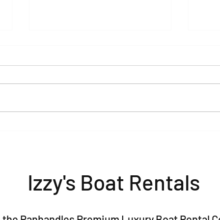
Pontoon Rentals in Baytowne,
The 
Sandestin & 30A: Your Guide
Bach
to the Perfect Day on the
(2026
Water
Izzy's Boat Rentals
 is the Panhandles Premium Luxury Boat Rental