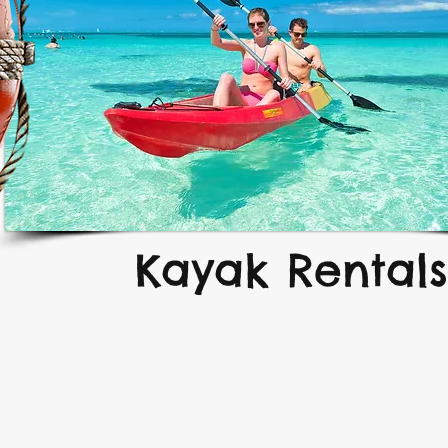
Kayak Rentals