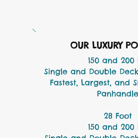
OUR LUXURY P
150 and 200
Single and Double Deck
Fastest, Largest, and 
Panhandl
28 Foot
150 and 200