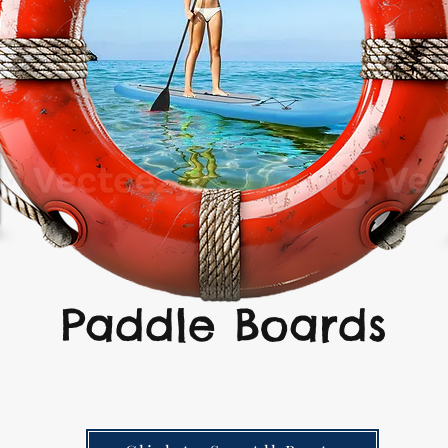
Paddle Boards