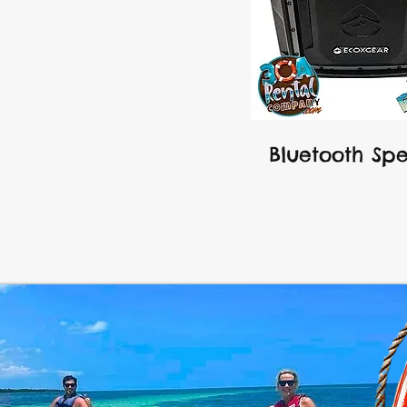
Bluetooth Sp