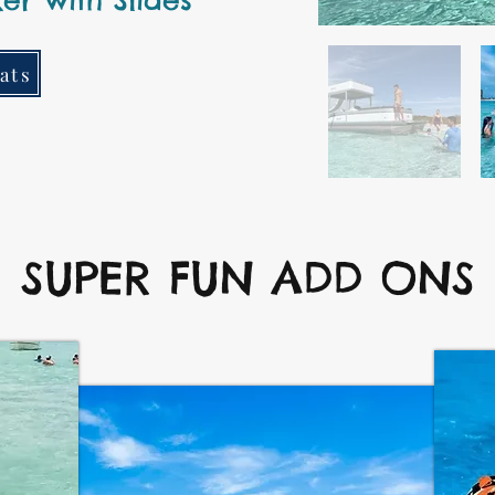
er with Slides
ats
SUPER FUN ADD ONS