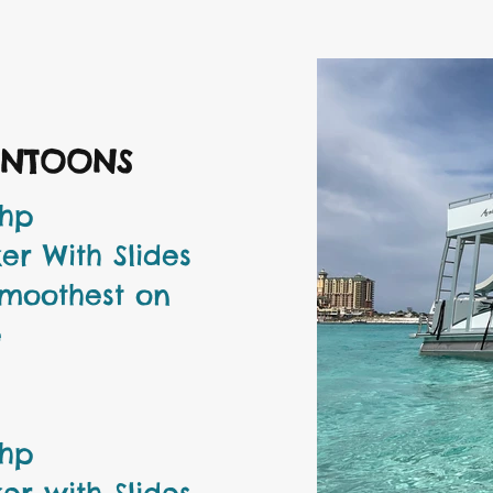
ONTOONS
 hp
er With Slides
Smoothest on
e
 hp