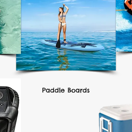
Paddle Boards