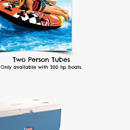
Two Person Tubes
Only available with 200 hp boats.