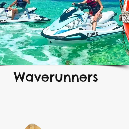
Waverunners