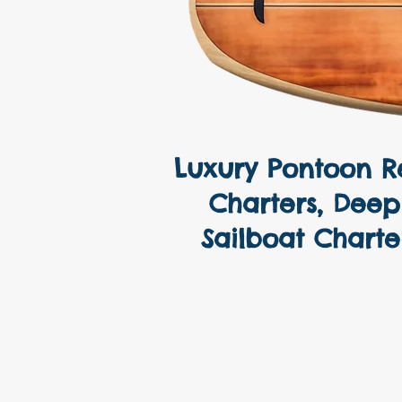
Luxury Pontoon Re
Yacht Chart
Charters, Deep 
Sailboat Charte