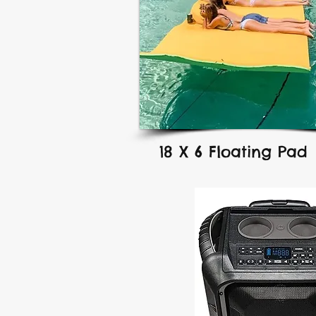
18 X 6 Floating Pad