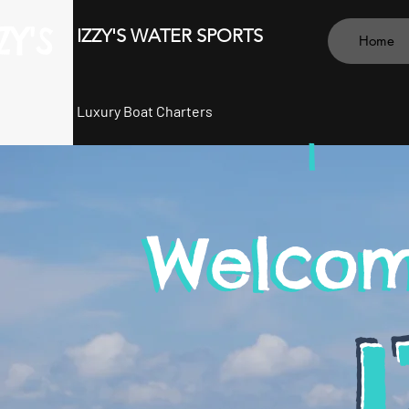
ZY'S
IZZY'S WATER SPORTS
Home
Luxury Boat Charters
I
Welcom
Welcom
I