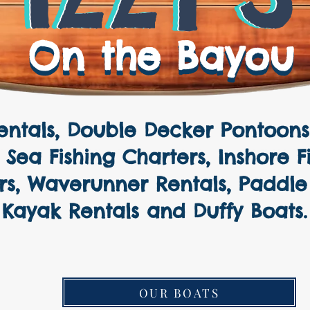
On the Bayou
On the Bayou
ntals, Double Decker Pontoons 
ers, Fishing Charters, Luxury 
Sea Fishing Charters, Inshore F
rs, Waverunner Rentals, Paddle
Kayak Rentals and Duffy Boats.
OUR BOATS