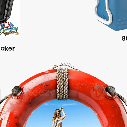
8
eaker