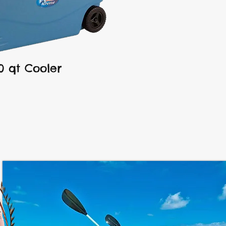
0 qt Cooler