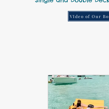
Single and Double Deck
VIdeo of Our Bo