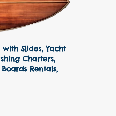
with Slides, Yacht
Pontoons, Sailboats
ishing Charters,
 Boards Rentals,